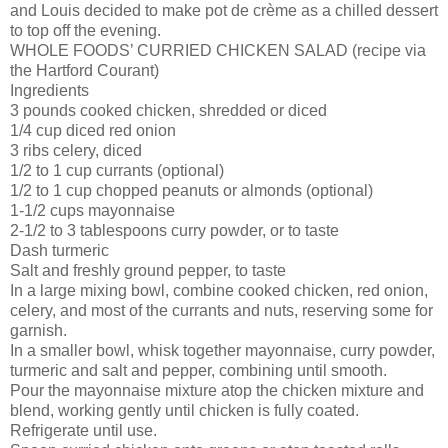
and Louis decided to make pot de crème as a chilled dessert
to top off the evening.
WHOLE FOODS’ CURRIED CHICKEN SALAD (recipe via
the Hartford Courant)
Ingredients
3 pounds cooked chicken, shredded or diced
1/4 cup diced red onion
3 ribs celery, diced
1/2 to 1 cup currants (optional)
1/2 to 1 cup chopped peanuts or almonds (optional)
1-1/2 cups mayonnaise
2-1/2 to 3 tablespoons curry powder, or to taste
Dash turmeric
Salt and freshly ground pepper, to taste
In a large mixing bowl, combine cooked chicken, red onion,
celery, and most of the currants and nuts, reserving some for
garnish.
In a smaller bowl, whisk together mayonnaise, curry powder,
turmeric and salt and pepper, combining until smooth.
Pour the mayonnaise mixture atop the chicken mixture and
blend, working gently until chicken is fully coated.
Refrigerate until use.