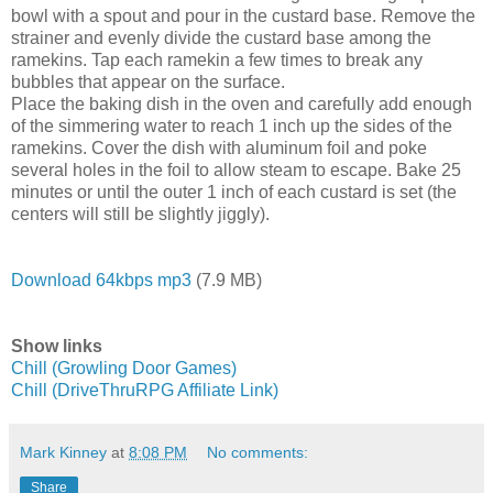
bowl with a spout and pour in the custard base. Remove the
strainer and evenly divide the custard base among the
ramekins. Tap each ramekin a few times to break any
bubbles that appear on the surface.
Place the baking dish in the oven and carefully add enough
of the simmering water to reach 1 inch up the sides of the
ramekins. Cover the dish with aluminum foil and poke
several holes in the foil to allow steam to escape. Bake 25
minutes or until the outer 1 inch of each custard is set (the
centers will still be slightly jiggly).
Download 64kbps mp3
(7.9 MB)
Show links
Chill (Growling Door Games)
Chill (DriveThruRPG Affiliate Link)
Mark Kinney
at
8:08 PM
No comments:
Share