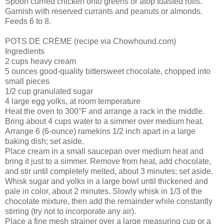
Spoon curried chicken onto greens or atop toasted rolls.
Garnish with reserved currants and peanuts or almonds.
Feeds 6 to 8.
POTS DE CRÈME (recipe via Chowhound.com)
Ingredients
2 cups heavy cream
5 ounces good-quality bittersweet chocolate, chopped into
small pieces
1/2 cup granulated sugar
4 large egg yolks, at room temperature
Heat the oven to 300°F and arrange a rack in the middle.
Bring about 4 cups water to a simmer over medium heat.
Arrange 6 (6-ounce) ramekins 1/2 inch apart in a large
baking dish; set aside.
Place cream in a small saucepan over medium heat and
bring it just to a simmer. Remove from heat, add chocolate,
and stir until completely melted, about 3 minutes; set aside.
Whisk sugar and yolks in a large bowl until thickened and
pale in color, about 2 minutes. Slowly whisk in 1/3 of the
chocolate mixture, then add the remainder while constantly
stirring (try not to incorporate any air).
Place a fine mesh strainer over a large measuring cup or a