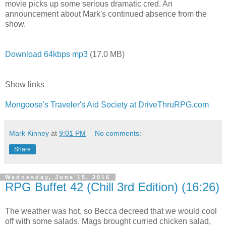
movie picks up some serious dramatic cred. An
announcement about Mark's continued absence from the
show.
Download 64kbps mp3
(17.0 MB)
Show links
Mongoose's Traveler's Aid Society at DriveThruRPG.com
Mark Kinney
at
9:01 PM
No comments:
Share
Wednesday, June 15, 2016
RPG Buffet 42 (Chill 3rd Edition) (16:26)
The weather was hot, so Becca decreed that we would cool
off with some salads. Mags brought curried chicken salad,