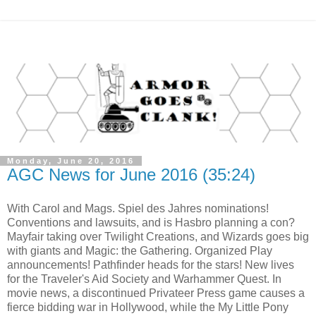
Monday, June 20, 2016
AGC News for June 2016 (35:24)
With Carol and Mags. Spiel des Jahres nominations!
Conventions and lawsuits, and is Hasbro planning a con?
Mayfair taking over Twilight Creations, and Wizards goes big
with giants and Magic: the Gathering. Organized Play
announcements! Pathfinder heads for the stars! New lives
for the Traveler's Aid Society and Warhammer Quest. In
movie news, a discontinued Privateer Press game causes a
fierce bidding war in Hollywood, while the My Little Pony