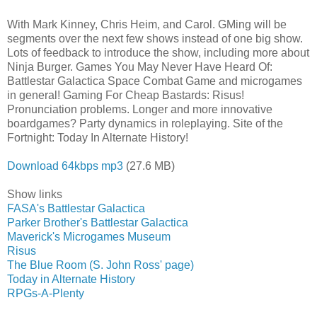
With Mark Kinney, Chris Heim, and Carol. GMing will be
segments over the next few shows instead of one big show.
Lots of feedback to introduce the show, including more about
Ninja Burger. Games You May Never Have Heard Of:
Battlestar Galactica Space Combat Game and microgames
in general! Gaming For Cheap Bastards: Risus!
Pronunciation problems. Longer and more innovative
boardgames? Party dynamics in roleplaying. Site of the
Fortnight: Today In Alternate History!
Download 64kbps mp3
(27.6 MB)
Show links
FASA's Battlestar Galactica
Parker Brother's Battlestar Galactica
Maverick's Microgames Museum
Risus
The Blue Room (S. John Ross' page)
Today in Alternate History
RPGs-A-Plenty