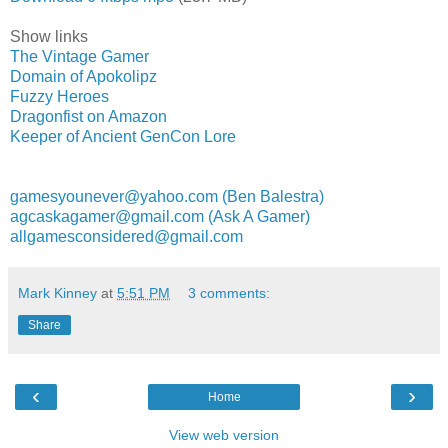
Show links
The Vintage Gamer
Domain of Apokolipz
Fuzzy Heroes
Dragonfist on Amazon
Keeper of Ancient GenCon Lore
gamesyounever@yahoo.com (Ben Balestra)
agcaskagamer@gmail.com (Ask A Gamer)
allgamesconsidered@gmail.com
Mark Kinney
at
5:51 PM
3 comments:
Share
‹
›
Home
View web version