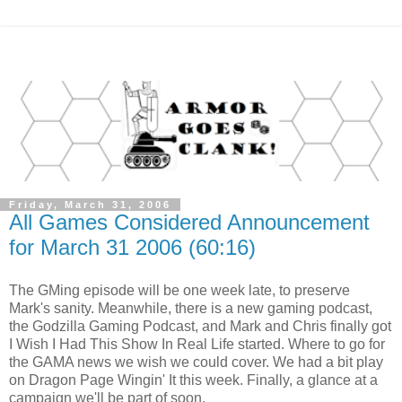
Friday, March 31, 2006
All Games Considered Announcement
for March 31 2006 (60:16)
The GMing episode will be one week late, to preserve
Mark's sanity. Meanwhile, there is a new gaming podcast,
the Godzilla Gaming Podcast, and Mark and Chris finally got
I Wish I Had This Show In Real Life started. Where to go for
the GAMA news we wish we could cover. We had a bit play
on Dragon Page Wingin' It this week. Finally, a glance at a
campaign we'll be part of soon.