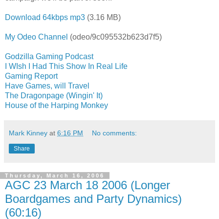
Download 64kbps mp3
(3.16 MB)
My Odeo Channel
(odeo/9c095532b623d7f5)
Godzilla Gaming Podcast
I WIsh I Had This Show In Real Life
Gaming Report
Have Games, will Travel
The Dragonpage (Wingin' It)
House of the Harping Monkey
Mark Kinney
at
6:16 PM
No comments:
Share
Thursday, March 16, 2006
AGC 23 March 18 2006 (Longer
Boardgames and Party Dynamics)
(60:16)