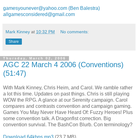
gamesyounever@yahoo.com (Ben Balestra)
allgamesconsidered@gmail.com
Mark Kinney
at
10:32 PM
No comments:
Share
Thursday, March 02, 2006
AGC 22 March 4 2006 (Conventions)
(51:47)
With Mark Kinney, Chris Heim, and Carol. We ramble rather
a lot this time. Updates on past things. Chris is still playing
WOW the RPG. A glance at our Serenity campaign. Carol
compares and contrasts convention and campaign gaming.
Games You May Never Have Heard Of: Fuzzy Heroes! Plus
some convention talk. A Dragonfist correction. Big
convention survival. The BashCon Blurb. Con terminology?
Download 64kbps mp3
(23.7 MB)