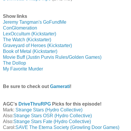
Show links
Jeremy Tangman's GoFundMe
ConGlomeration
LexOccultum (Kickstarter)
The Watch (Kickstarter)
Graveyard of Heroes (Kickstarter)
Book of Metal (Kickstarter)
Movie Buff (Justin Purvis Rules/Golden Games)
The Dollop
My Favorite Murder
Be sure to check out
Gamerati
!
AGC's
DriveThruRPG
Picks for this episode!
Mark:
Strange Stars (Hydro Collective)
Also:
Strange Stars OSR (Hydro Collective)
Also:
Strange Stars Fate (Hydro Collective)
Carol:
SAVE The Eterna Society (Growling Door Games)