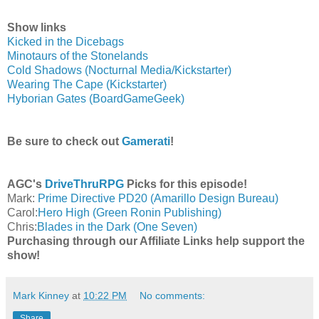
Show links
Kicked in the Dicebags
Minotaurs of the Stonelands
Cold Shadows (Nocturnal Media/Kickstarter)
Wearing The Cape (Kickstarter)
Hyborian Gates (BoardGameGeek)
Be sure to check out
Gamerati
!
AGC's
DriveThruRPG
Picks for this episode!
Mark:
Prime Directive PD20 (Amarillo Design Bureau)
Carol:
Hero High (Green Ronin Publishing)
Chris:
Blades in the Dark (One Seven)
Purchasing through our Affiliate Links help support the
show!
Mark Kinney
at
10:22 PM
No comments:
Share