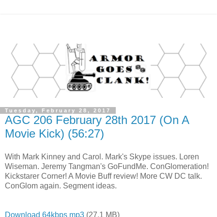
Tuesday, February 28, 2017
AGC 206 February 28th 2017 (On A
Movie Kick) (56:27)
With Mark Kinney and Carol. Mark's Skype issues. Loren
Wiseman. Jeremy Tangman's GoFundMe. ConGlomeration!
Kickstarer Corner! A Movie Buff review! More CW DC talk.
ConGlom again. Segment ideas.
Download 64kbps mp3
(27.1 MB)