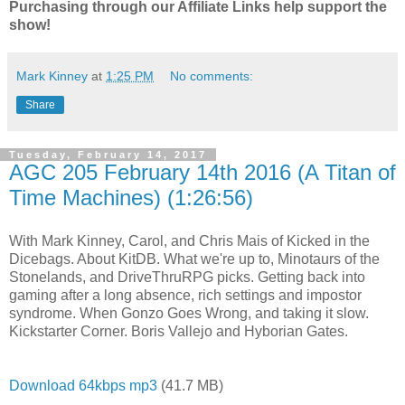
Purchasing through our Affiliate Links help support the
show!
Mark Kinney
at
1:25 PM
No comments:
Share
Tuesday, February 14, 2017
AGC 205 February 14th 2016 (A Titan of
Time Machines) (1:26:56)
With Mark Kinney, Carol, and Chris Mais of Kicked in the
Dicebags. About KitDB. What we're up to, Minotaurs of the
Stonelands, and DriveThruRPG picks. Getting back into
gaming after a long absence, rich settings and impostor
syndrome. When Gonzo Goes Wrong, and taking it slow.
Kickstarter Corner. Boris Vallejo and Hyborian Gates.
Download 64kbps mp3
(41.7 MB)