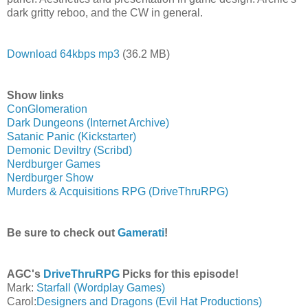
dark gritty reboo, and the CW in general.
Download 64kbps mp3
(36.2 MB)
Show links
ConGlomeration
Dark Dungeons (Internet Archive)
Satanic Panic (Kickstarter)
Demonic Deviltry (Scribd)
Nerdburger Games
Nerdburger Show
Murders & Acquisitions RPG (DriveThruRPG)
Be sure to check out
Gamerati
!
AGC's
DriveThruRPG
Picks for this episode!
Mark:
Starfall (Wordplay Games)
Carol:
Designers and Dragons (Evil Hat Productions)