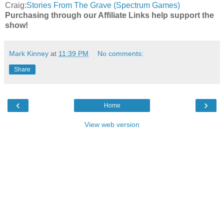
Craig:
Stories From The Grave (Spectrum Games)
Purchasing through our Affiliate Links help support the
show!
Mark Kinney
at
11:39 PM
No comments:
Share
‹
›
Home
View web version