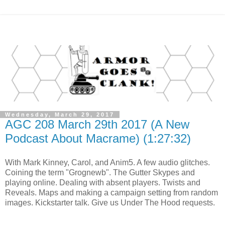
Wednesday, March 29, 2017
AGC 208 March 29th 2017 (A New
Podcast About Macrame) (1:27:32)
With Mark Kinney, Carol, and Anim5. A few audio glitches.
Coining the term "Grognewb". The Gutter Skypes and
playing online. Dealing with absent players. Twists and
Reveals. Maps and making a campaign setting from random
images. Kickstarter talk. Give us Under The Hood requests.