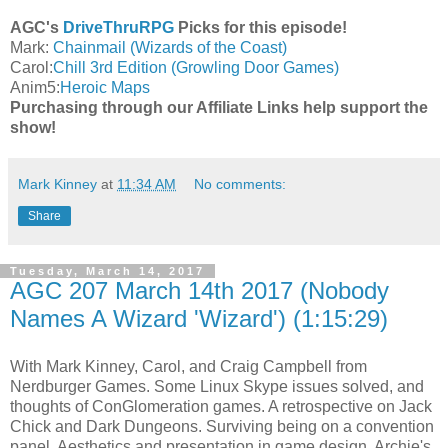
AGC's
DriveThruRPG
Picks for this episode!
Mark:
Chainmail (Wizards of the Coast)
Carol:
Chill 3rd Edition (Growling Door Games)
Anim5:
Heroic Maps
Purchasing through our Affiliate Links help support the
show!
Mark Kinney
at
11:34 AM
No comments:
Share
Tuesday, March 14, 2017
AGC 207 March 14th 2017 (Nobody
Names A Wizard 'Wizard') (1:15:29)
With Mark Kinney, Carol, and Craig Campbell from
Nerdburger Games. Some Linux Skype issues solved, and
thoughts of ConGlomeration games. A retrospective on Jack
Chick and Dark Dungeons. Surviving being on a convention
panel. Aesthetics and presentation in game design. Archie's