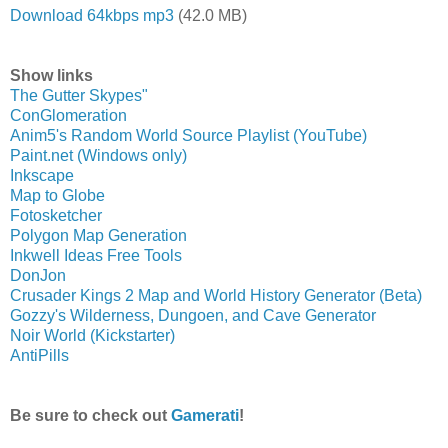
Download 64kbps mp3
(42.0 MB)
Show links
The Gutter Skypes"
ConGlomeration
Anim5's Random World Source Playlist (YouTube)
Paint.net (Windows only)
Inkscape
Map to Globe
Fotosketcher
Polygon Map Generation
Inkwell Ideas Free Tools
DonJon
Crusader Kings 2 Map and World History Generator (Beta)
Gozzy's Wilderness, Dungoen, and Cave Generator
Noir World (Kickstarter)
AntiPills
Be sure to check out
Gamerati
!