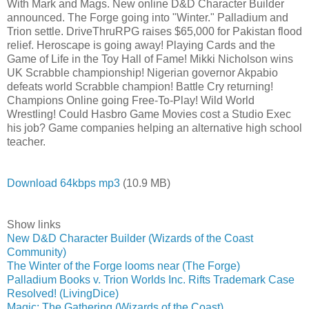
With Mark and Mags. New online D&D Character Builder
announced. The Forge going into "Winter." Palladium and
Trion settle. DriveThruRPG raises $65,000 for Pakistan flood
relief. Heroscape is going away! Playing Cards and the
Game of Life in the Toy Hall of Fame! Mikki Nicholson wins
UK Scrabble championship! Nigerian governor Akpabio
defeats world Scrabble champion! Battle Cry returning!
Champions Online going Free-To-Play! Wild World
Wrestling! Could Hasbro Game Movies cost a Studio Exec
his job? Game companies helping an alternative high school
teacher.
Download 64kbps mp3
(10.9 MB)
Show links
New D&D Character Builder (Wizards of the Coast
Community)
The Winter of the Forge looms near (The Forge)
Palladium Books v. Trion Worlds Inc. Rifts Trademark Case
Resolved! (LivingDice)
Magic: The Gathering (Wizards of the Coast)