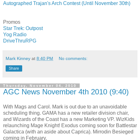
Autographed Trajan's Arch Contest (Until November 30th)
Promos
Star Trek: Outpost
Yog Radio
DriveThruRPG
Mark Kinney
at
8:40 PM
No comments:
Share
Thursday, November 04, 2010
AGC News November 4th 2010 (9:40)
With Mags and Carol. Mark is out due to an unavoidable
scheduling thing. GAMA has a new retailer division chair,
and Wizards of the Coast has a new Marketing VP. WizKids
relaunching Mage Knight! Exodus coming soon for Battlestar
Galactica (with an aside about Caprica). Mirrodin Besieged
coming in February.