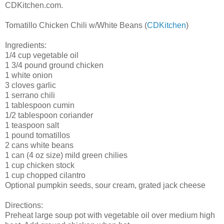
CDKitchen.com.
Tomatillo Chicken Chili w/White Beans (
CDKitchen
)
Ingredients:
1/4 cup vegetable oil
1 3/4 pound ground chicken
1 white onion
3 cloves garlic
1 serrano chili
1 tablespoon cumin
1/2 tablespoon coriander
1 teaspoon salt
1 pound tomatillos
2 cans white beans
1 can (4 oz size) mild green chilies
1 cup chicken stock
1 cup chopped cilantro
Optional pumpkin seeds, sour cream, grated jack cheese
Directions:
Preheat large soup pot with vegetable oil over medium high