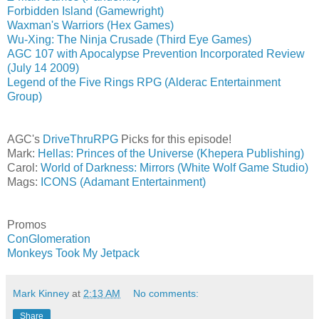
Forbidden Island (Gamewright)
Waxman's Warriors (Hex Games)
Wu-Xing: The Ninja Crusade (Third Eye Games)
AGC 107 with Apocalypse Prevention Incorporated Review
(July 14 2009)
Legend of the Five Rings RPG (Alderac Entertainment
Group)
AGC's
DriveThruRPG
Picks for this episode!
Mark:
Hellas: Princes of the Universe (Khepera Publishing)
Carol:
World of Darkness: Mirrors (White Wolf Game Studio)
Mags:
ICONS (Adamant Entertainment)
Promos
ConGlomeration
Monkeys Took My Jetpack
Mark Kinney
at
2:13 AM
No comments:
Share