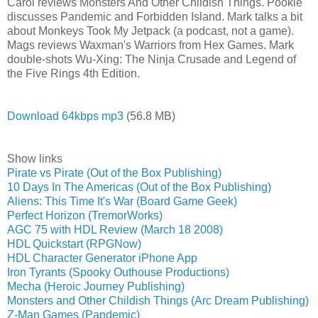
Carol reviews Monsters And Other Childish Things. Pookie
discusses Pandemic and Forbidden Island. Mark talks a bit
about Monkeys Took My Jetpack (a podcast, not a game).
Mags reviews Waxman's Warriors from Hex Games. Mark
double-shots Wu-Xing: The Ninja Crusade and Legend of
the Five Rings 4th Edition.
Download 64kbps mp3
(56.8 MB)
Show links
Pirate vs Pirate (Out of the Box Publishing)
10 Days In The Americas (Out of the Box Publishing)
Aliens: This Time It's War (Board Game Geek)
Perfect Horizon (TremorWorks)
AGC 75 with HDL Review (March 18 2008)
HDL Quickstart (RPGNow)
HDL Character Generator iPhone App
Iron Tyrants (Spooky Outhouse Productions)
Mecha (Heroic Journey Publishing)
Monsters and Other Childish Things (Arc Dream Publishing)
Z-Man Games (Pandemic)