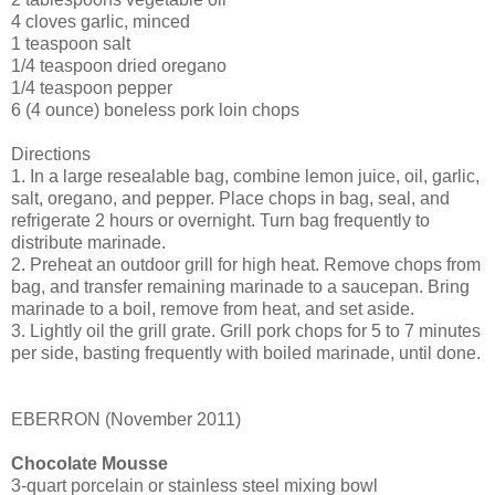
4 cloves garlic, minced
1 teaspoon salt
1/4 teaspoon dried oregano
1/4 teaspoon pepper
6 (4 ounce) boneless pork loin chops
Directions
1. In a large resealable bag, combine lemon juice, oil, garlic,
salt, oregano, and pepper. Place chops in bag, seal, and
refrigerate 2 hours or overnight. Turn bag frequently to
distribute marinade.
2. Preheat an outdoor grill for high heat. Remove chops from
bag, and transfer remaining marinade to a saucepan. Bring
marinade to a boil, remove from heat, and set aside.
3. Lightly oil the grill grate. Grill pork chops for 5 to 7 minutes
per side, basting frequently with boiled marinade, until done.
EBERRON (November 2011)
Chocolate Mousse
3-quart porcelain or stainless steel mixing bowl