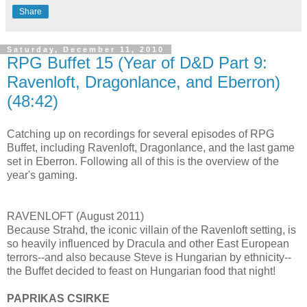
Share
Saturday, December 11, 2010
RPG Buffet 15 (Year of D&D Part 9:
Ravenloft, Dragonlance, and Eberron)
(48:42)
Catching up on recordings for several episodes of RPG
Buffet, including Ravenloft, Dragonlance, and the last game
set in Eberron. Following all of this is the overview of the
year's gaming.
RAVENLOFT (August 2011)
Because Strahd, the iconic villain of the Ravenloft setting, is
so heavily influenced by Dracula and other East European
terrors--and also because Steve is Hungarian by ethnicity--
the Buffet decided to feast on Hungarian food that night!
PAPRIKAS CSIRKE