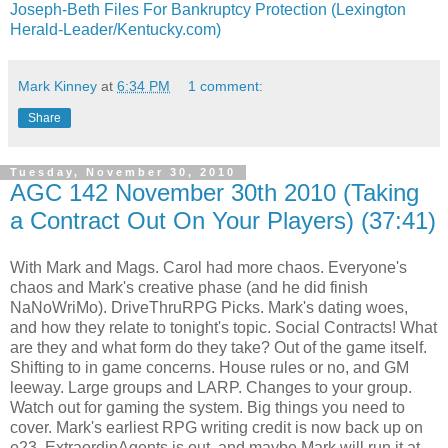
Joseph-Beth Files For Bankruptcy Protection (Lexington
Herald-Leader/Kentucky.com)
Mark Kinney
at
6:34 PM
1 comment:
Share
Tuesday, November 30, 2010
AGC 142 November 30th 2010 (Taking
a Contract Out On Your Players) (37:41)
With Mark and Mags. Carol had more chaos. Everyone's
chaos and Mark's creative phase (and he did finish
NaNoWriMo). DriveThruRPG Picks. Mark's dating woes,
and how they relate to tonight's topic. Social Contracts! What
are they and what form do they take? Out of the game itself.
Shifting to in game concerns. House rules or no, and GM
leeway. Large groups and LARP. Changes to your group.
Watch out for gaming the system. Big things you need to
cover. Mark's earliest RPG writing credit is now back up on
e23. ExtraordinAgents is out, and maybe Mark will run it at