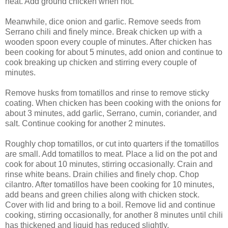
heat. Add ground chicken when hot.
Meanwhile, dice onion and garlic. Remove seeds from
Serrano chili and finely mince. Break chicken up with a
wooden spoon every couple of minutes. After chicken has
been cooking for about 5 minutes, add onion and continue to
cook breaking up chicken and stirring every couple of
minutes.
Remove husks from tomatillos and rinse to remove sticky
coating. When chicken has been cooking with the onions for
about 3 minutes, add garlic, Serrano, cumin, coriander, and
salt. Continue cooking for another 2 minutes.
Roughly chop tomatillos, or cut into quarters if the tomatillos
are small. Add tomatillos to meat. Place a lid on the pot and
cook for about 10 minutes, stirring occasionally. Crain and
rinse white beans. Drain chilies and finely chop. Chop
cilantro. After tomatillos have been cooking for 10 minutes,
add beans and green chilies along with chicken stock.
Cover with lid and bring to a boil. Remove lid and continue
cooking, stirring occasionally, for another 8 minutes until chili
has thickened and liquid has reduced slightly.