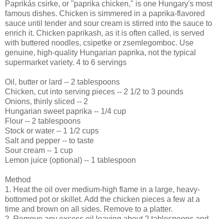
Paprikás csirke, or "paprika chicken," is one Hungary's most
famous dishes. Chicken is simmered in a paprika-flavored
sauce until tender and sour cream is stirred into the sauce to
enrich it. Chicken paprikash, as it is often called, is served
with buttered noodles, csipetke or zsemlegomboc. Use
genuine, high-quality Hungarian paprika, not the typical
supermarket variety. 4 to 6 servings
Oil, butter or lard -- 2 tablespoons
Chicken, cut into serving pieces -- 2 1/2 to 3 pounds
Onions, thinly sliced -- 2
Hungarian sweet paprika -- 1/4 cup
Flour -- 2 tablespoons
Stock or water -- 1 1/2 cups
Salt and pepper -- to taste
Sour cream -- 1 cup
Lemon juice (optional) -- 1 tablespoon
Method
1. Heat the oil over medium-high flame in a large, heavy-
bottomed pot or skillet. Add the chicken pieces a few at a
time and brown on all sides. Remove to a platter.
2. Remove any excess oil leaving about 2 tablespoons and