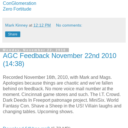
ConGlomeration
Zero Fortitude
Mark Kinney
at
12:12 PM
No comments:
Share
Monday, November 22, 2010
AGC Feedback November 22nd 2010
(14:38)
Recorded November 16th, 2010, with Mark and Mags.
Apologies because things are chaotic and we've fallen
behind on feedback. No more voice mail number at the
moment. Cincinnati game stores and such. The I.T. Crowd.
Dark Deeds In Freeport patronage project. MiniSix. World
Fantasy Con. Shave a Sheep in the US! Villain laughs and
changing tables. Upcoming shows.