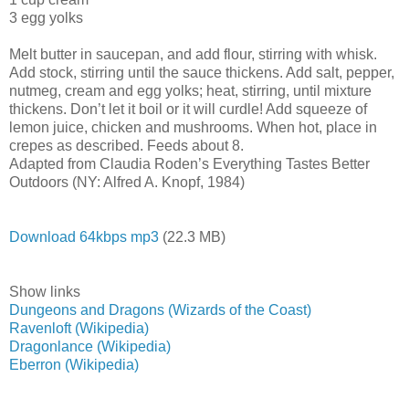
3 egg yolks
Melt butter in saucepan, and add flour, stirring with whisk.
Add stock, stirring until the sauce thickens. Add salt, pepper,
nutmeg, cream and egg yolks; heat, stirring, until mixture
thickens. Don’t let it boil or it will curdle! Add squeeze of
lemon juice, chicken and mushrooms. When hot, place in
crepes as described. Feeds about 8.
Adapted from Claudia Roden’s Everything Tastes Better
Outdoors (NY: Alfred A. Knopf, 1984)
Download 64kbps mp3
(22.3 MB)
Show links
Dungeons and Dragons (Wizards of the Coast)
Ravenloft (Wikipedia)
Dragonlance (Wikipedia)
Eberron (Wikipedia)