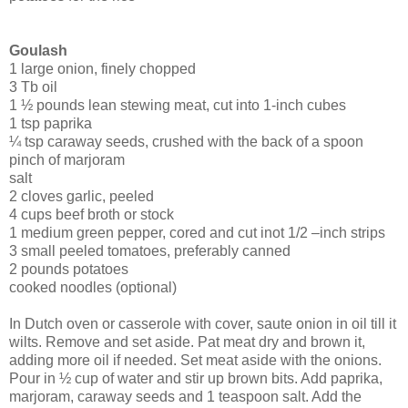
Goulash
1 large onion, finely chopped
3 Tb oil
1 ½ pounds lean stewing meat, cut into 1-inch cubes
1 tsp paprika
¼ tsp caraway seeds, crushed with the back of a spoon
pinch of marjoram
salt
2 cloves garlic, peeled
4 cups beef broth or stock
1 medium green pepper, cored and cut inot 1/2 –inch strips
3 small peeled tomatoes, preferably canned
2 pounds potatoes
cooked noodles (optional)
In Dutch oven or casserole with cover, saute onion in oil till it
wilts. Remove and set aside. Pat meat dry and brown it,
adding more oil if needed. Set meat aside with the onions.
Pour in ½ cup of water and stir up brown bits. Add paprika,
marjoram, caraway seeds and 1 teaspoon salt. Add the