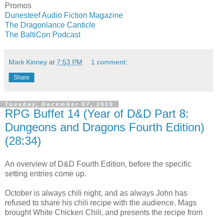
Promos
Dunesteef Audio Fiction Magazine
The Dragonlance Canticle
The BaltiCon Podcast
Mark Kinney
at
7:53 PM
1 comment:
Share
Tuesday, December 07, 2010
RPG Buffet 14 (Year of D&D Part 8:
Dungeons and Dragons Fourth Edition)
(28:34)
An overview of D&D Fourth Edition, before the specific
setting entries come up.
October is always chili night, and as always John has
refused to share his chili recipe with the audience. Mags
brought White Chicken Chili, and presents the recipe from