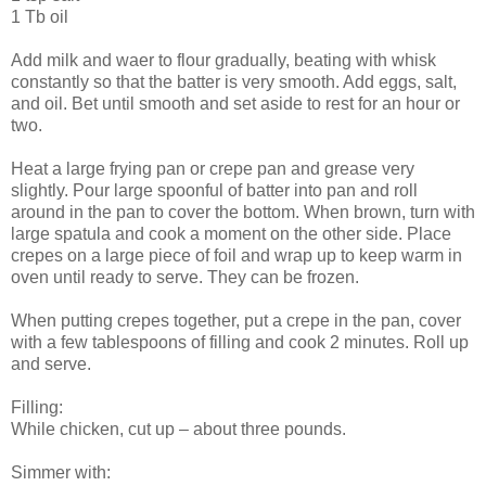
1 Tb oil
Add milk and waer to flour gradually, beating with whisk
constantly so that the batter is very smooth. Add eggs, salt,
and oil. Bet until smooth and set aside to rest for an hour or
two.
Heat a large frying pan or crepe pan and grease very
slightly. Pour large spoonful of batter into pan and roll
around in the pan to cover the bottom. When brown, turn with
large spatula and cook a moment on the other side. Place
crepes on a large piece of foil and wrap up to keep warm in
oven until ready to serve. They can be frozen.
When putting crepes together, put a crepe in the pan, cover
with a few tablespoons of filling and cook 2 minutes. Roll up
and serve.
Filling:
While chicken, cut up – about three pounds.
Simmer with: