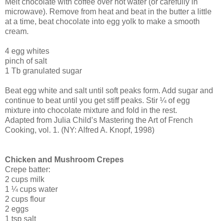
Melt chocolate with coffee over hot water (or carefully in
microwave). Remove from heat and beat in the butter a little
at a time, beat chocolate into egg yolk to make a smooth
cream.
4 egg whites
pinch of salt
1 Tb granulated sugar
Beat egg white and salt until soft peaks form. Add sugar and
continue to beat until you get stiff peaks. Stir ¼ of egg
mixture into chocolate mixture and fold in the rest.
Adapted from Julia Child’s Mastering the Art of French
Cooking, vol. 1. (NY: Alfred A. Knopf, 1998)
Chicken and Mushroom Crepes
Crepe batter:
2 cups milk
1 ¼ cups water
2 cups flour
2 eggs
1 tsp salt