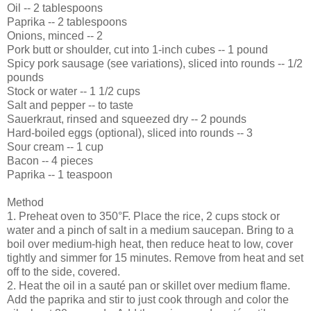
Oil -- 2 tablespoons
Paprika -- 2 tablespoons
Onions, minced -- 2
Pork butt or shoulder, cut into 1-inch cubes -- 1 pound
Spicy pork sausage (see variations), sliced into rounds -- 1/2
pounds
Stock or water -- 1 1/2 cups
Salt and pepper -- to taste
Sauerkraut, rinsed and squeezed dry -- 2 pounds
Hard-boiled eggs (optional), sliced into rounds -- 3
Sour cream -- 1 cup
Bacon -- 4 pieces
Paprika -- 1 teaspoon
Method
1. Preheat oven to 350°F. Place the rice, 2 cups stock or
water and a pinch of salt in a medium saucepan. Bring to a
boil over medium-high heat, then reduce heat to low, cover
tightly and simmer for 15 minutes. Remove from heat and set
off to the side, covered.
2. Heat the oil in a sauté pan or skillet over medium flame.
Add the paprika and stir to just cook through and color the