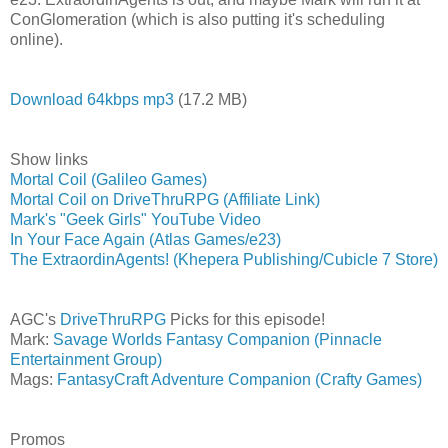
ConGlomeration (which is also putting it's scheduling
online).
Download 64kbps mp3
(17.2 MB)
Show links
Mortal Coil (Galileo Games)
Mortal Coil on DriveThruRPG (Affiliate Link)
Mark's "Geek Girls" YouTube Video
In Your Face Again (Atlas Games/e23)
The ExtraordinAgents! (Khepera Publishing/Cubicle 7 Store)
AGC's
DriveThruRPG
Picks for this episode!
Mark:
Savage Worlds Fantasy Companion (Pinnacle
Entertainment Group)
Mags:
FantasyCraft Adventure Companion (Crafty Games)
Promos