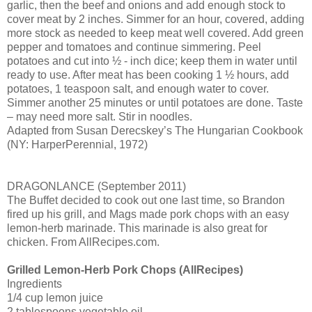
garlic, then the beef and onions and add enough stock to
cover meat by 2 inches. Simmer for an hour, covered, adding
more stock as needed to keep meat well covered. Add green
pepper and tomatoes and continue simmering. Peel
potatoes and cut into ½ - inch dice; keep them in water until
ready to use. After meat has been cooking 1 ½ hours, add
potatoes, 1 teaspoon salt, and enough water to cover.
Simmer another 25 minutes or until potatoes are done. Taste
– may need more salt. Stir in noodles.
Adapted from Susan Derecskey’s The Hungarian Cookbook
(NY: HarperPerennial, 1972)
DRAGONLANCE (September 2011)
The Buffet decided to cook out one last time, so Brandon
fired up his grill, and Mags made pork chops with an easy
lemon-herb marinade. This marinade is also great for
chicken. From AllRecipes.com.
Grilled Lemon-Herb Pork Chops (AllRecipes)
Ingredients
1/4 cup lemon juice
2 tablespoons vegetable oil