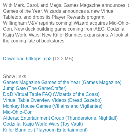
With Mark, Carol, and Mags. Games Magazine announces it
Games of the Year. Wizards announces a new Virtual
Tabletop, and drops its Player Rewards program.
Willingham V&V reprints coming! Wizard acquires Mid-Ohio-
Con. New deck building game coming from AEG. Godzilla:
Kaiju World Wars! New Killer Bunnies expansions. A look at
the coming fate of bookstores.
Download 64kbps mp3
(12.3 MB)
Show links
Games Magazine Games of the Year (Games Magazine)
Jump Gate (The GameCrafter)
D&D Virtual Table FAQ (Wizards of the Coast)
Virtual Table Overview Videos (Dread Gazebo)
Monkey House Games (Villains and Vigilantes)
Mid-Ohio-Con
Alderac Entertainment Group (Thunderstone, Nightfall)
Godzilla: Kaiju World Wars (Toy Vault)
Killer Bunnies (Playroom Entertainment)