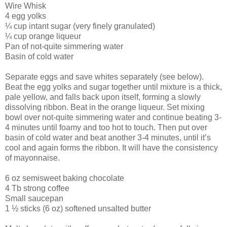
Wire Whisk
4 egg yolks
¼ cup intant sugar (very finely granulated)
¼ cup orange liqueur
Pan of not-quite simmering water
Basin of cold water
Separate eggs and save whites separately (see below).
Beat the egg yolks and sugar together until mixture is a thick,
pale yellow, and falls back upon itself, forming a slowly
dissolving ribbon. Beat in the orange liqueur. Set mixing
bowl over not-quite simmering water and continue beating 3-
4 minutes until foamy and too hot to touch. Then put over
basin of cold water and beat another 3-4 minutes, until it’s
cool and again forms the ribbon. It will have the consistency
of mayonnaise.
6 oz semisweet baking chocolate
4 Tb strong coffee
Small saucepan
1 ½ sticks (6 oz) softened unsalted butter