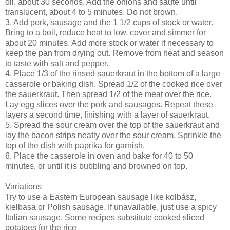
oil, about 30 seconds. Add the onions and sauté until
translucent, about 4 to 5 minutes. Do not brown.
3. Add pork, sausage and the 1 1/2 cups of stock or water.
Bring to a boil, reduce heat to low, cover and simmer for
about 20 minutes. Add more stock or water if necessary to
keep the pan from drying out. Remove from heat and season
to taste with salt and pepper.
4. Place 1/3 of the rinsed sauerkraut in the bottom of a large
casserole or baking dish. Spread 1/2 of the cooked rice over
the sauerkraut. Then spread 1/2 of the meat over the rice.
Lay egg slices over the pork and sausages. Repeat these
layers a second time, finishing with a layer of sauerkraut.
5. Spread the sour cream over the top of the sauerkraut and
lay the bacon strips neatly over the sour cream. Sprinkle the
top of the dish with paprika for garnish.
6. Place the casserole in oven and bake for 40 to 50
minutes, or until it is bubbling and browned on top.
Variations
Try to use a Eastern European sausage like kolbász,
kielbasa or Polish sausage. If unavailable, just use a spicy
Italian sausage. Some recipes substitute cooked sliced
potatoes for the rice