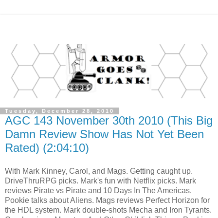
Tuesday, December 28, 2010
AGC 143 November 30th 2010 (This Big
Damn Review Show Has Not Yet Been
Rated) (2:04:10)
With Mark Kinney, Carol, and Mags. Getting caught up.
DriveThruRPG picks. Mark's fun with Netflix picks. Mark
reviews Pirate vs Pirate and 10 Days In The Americas.
Pookie talks about Aliens. Mags reviews Perfect Horizon for
the HDL system. Mark double-shots Mecha and Iron Tyrants.