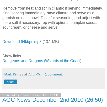
Remove from heat and stir in cilantro if serving immediately.
If not serving immediately, save cilantro and serve as a
garnish on each bowl. Taste for seasoning and adjust with
more salt if necessary. Top with optional pumpkin seeds,
sour cream, or cheese and serve.
Download 64kbps mp3
(13.1 MB)
Show links
Dungeons and Dragons (Wizards of the Coast)
Mark Kinney
at
7:48 PM
1 comment:
Share
Thursday, December 02, 2010
AGC News December 2nd 2010 (26:50)