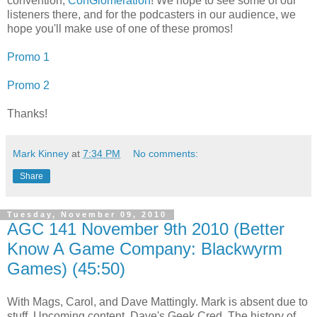
convention,
ConGlomeration
! We hope to see some of our
listeners there, and for the podcasters in our audience, we
hope you'll make use of one of these promos!
Promo 1
Promo 2
Thanks!
Mark Kinney
at
7:34 PM
No comments:
Share
Tuesday, November 09, 2010
AGC 141 November 9th 2010 (Better
Know A Game Company: Blackwyrm
Games) (45:50)
With Mags, Carol, and Dave Mattingly. Mark is absent due to
stuff. Upcoming content. Dave's Geek Cred. The history of