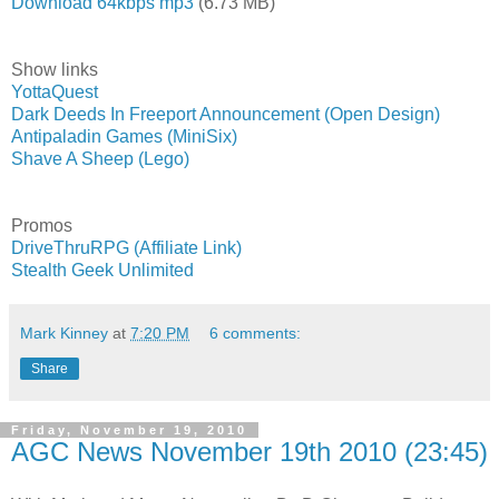
Download 64kbps mp3
(6.73 MB)
Show links
YottaQuest
Dark Deeds In Freeport Announcement (Open Design)
Antipaladin Games (MiniSix)
Shave A Sheep (Lego)
Promos
DriveThruRPG (Affiliate Link)
Stealth Geek Unlimited
Mark Kinney
at
7:20 PM
6 comments:
Share
Friday, November 19, 2010
AGC News November 19th 2010 (23:45)