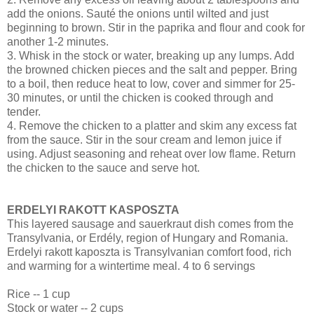
add the onions. Sauté the onions until wilted and just
beginning to brown. Stir in the paprika and flour and cook for
another 1-2 minutes.
3. Whisk in the stock or water, breaking up any lumps. Add
the browned chicken pieces and the salt and pepper. Bring
to a boil, then reduce heat to low, cover and simmer for 25-
30 minutes, or until the chicken is cooked through and
tender.
4. Remove the chicken to a platter and skim any excess fat
from the sauce. Stir in the sour cream and lemon juice if
using. Adjust seasoning and reheat over low flame. Return
the chicken to the sauce and serve hot.
ERDELYI RAKOTT KASPOSZTA
This layered sausage and sauerkraut dish comes from the
Transylvania, or Erdély, region of Hungary and Romania.
Erdelyi rakott kaposzta is Transylvanian comfort food, rich
and warming for a wintertime meal. 4 to 6 servings
Rice -- 1 cup
Stock or water -- 2 cups