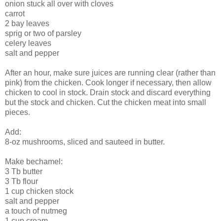
onion stuck all over with cloves
carrot
2 bay leaves
sprig or two of parsley
celery leaves
salt and pepper
After an hour, make sure juices are running clear (rather than
pink) from the chicken. Cook longer if necessary, then allow
chicken to cool in stock. Drain stock and discard everything
but the stock and chicken. Cut the chicken meat into small
pieces.
Add:
8-oz mushrooms, sliced and sauteed in butter.
Make bechamel:
3 Tb butter
3 Tb flour
1 cup chicken stock
salt and pepper
a touch of nutmeg
1 cup cream