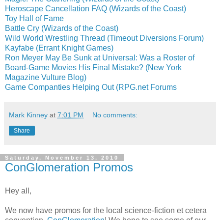
Heroscape Cancellation FAQ (Wizards of the Coast)
Toy Hall of Fame
Battle Cry (Wizards of the Coast)
Wild World Wrestling Thread (Timeout Diversions Forum)
Kayfabe (Errant Knight Games)
Ron Meyer May Be Sunk at Universal: Was a Roster of
Board-Game Movies His Final Mistake? (New York
Magazine Vulture Blog)
Game Companties Helping Out (RPG.net Forums
Mark Kinney
at
7:01 PM
No comments:
Share
Saturday, November 13, 2010
ConGlomeration Promos
Hey all,
We now have promos for the local science-fiction et cetera