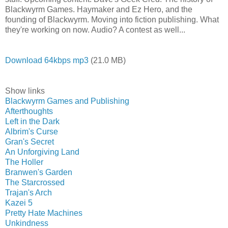
Blackwyrm Games. Haymaker and Ez Hero, and the
founding of Blackwyrm. Moving into fiction publishing. What
they're working on now. Audio? A contest as well...
Download 64kbps mp3
(21.0 MB)
Show links
Blackwyrm Games and Publishing
Afterthoughts
Left in the Dark
Albrim's Curse
Gran's Secret
An Unforgiving Land
The Holler
Branwen's Garden
The Starcrossed
Trajan's Arch
Kazei 5
Pretty Hate Machines
Unkindness