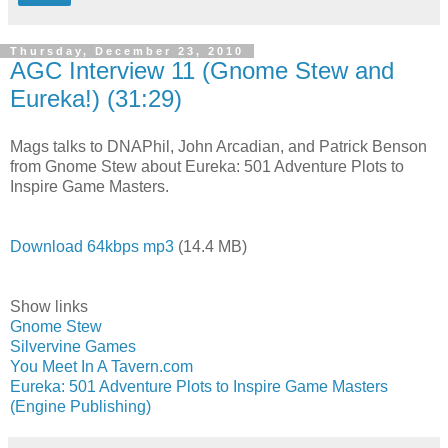
Thursday, December 23, 2010
AGC Interview 11 (Gnome Stew and
Eureka!) (31:29)
Mags talks to DNAPhil, John Arcadian, and Patrick Benson
from Gnome Stew about Eureka: 501 Adventure Plots to
Inspire Game Masters.
Download 64kbps mp3
(14.4 MB)
Show links
Gnome Stew
Silvervine Games
You Meet In A Tavern.com
Eureka: 501 Adventure Plots to Inspire Game Masters
(Engine Publishing)