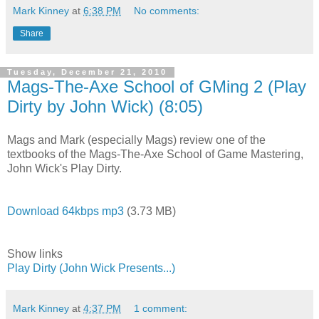
Mark Kinney
at
6:38 PM
No comments:
Share
Tuesday, December 21, 2010
Mags-The-Axe School of GMing 2 (Play
Dirty by John Wick) (8:05)
Mags and Mark (especially Mags) review one of the
textbooks of the Mags-The-Axe School of Game Mastering,
John Wick's Play Dirty.
Download 64kbps mp3
(3.73 MB)
Show links
Play Dirty (John Wick Presents...)
Mark Kinney
at
4:37 PM
1 comment: