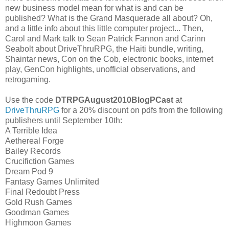
new business model mean for what is and can be
published? What is the Grand Masquerade all about? Oh,
and a little info about this little computer project... Then,
Carol and Mark talk to Sean Patrick Fannon and Carinn
Seabolt about DriveThruRPG, the Haiti bundle, writing,
Shaintar news, Con on the Cob, electronic books, internet
play, GenCon highlights, unofficial observations, and
retrogaming.
Use the code
DTRPGAugust2010BlogPCast
at
DriveThruRPG
for a 20% discount on pdfs from the following
publishers until September 10th:
A Terrible Idea
Aethereal Forge
Bailey Records
Crucifiction Games
Dream Pod 9
Fantasy Games Unlimited
Final Redoubt Press
Gold Rush Games
Goodman Games
Highmoon Games