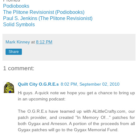
Podiobooks
The Plitone Revisionist (Podiobooks)
Paul S. Jenkins (The Plitone Revisionist)
Solid Symbols
Mark Kinney
at
8:12 PM
Share
1 comment:
Quilt City O.G.R.E.s
8:02 PM, September 02, 2010
Hi guys. A quick note we hope you get a chance to bring up
in an upcoming podcast:
The O.G.R.E.s have teamed up with ALittleCrafty.com, our
patch provider, and created "In Memory Of..." patches for
both Gygax and Arneson. A portion of the proceeds from all
Gygax patches will go to the Gygax Memorial Fund.