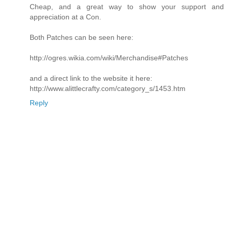
Cheap, and a great way to show your support and
appreciation at a Con.
Both Patches can be seen here:
http://ogres.wikia.com/wiki/Merchandise#Patches
and a direct link to the website it here:
http://www.alittlecrafty.com/category_s/1453.htm
Reply