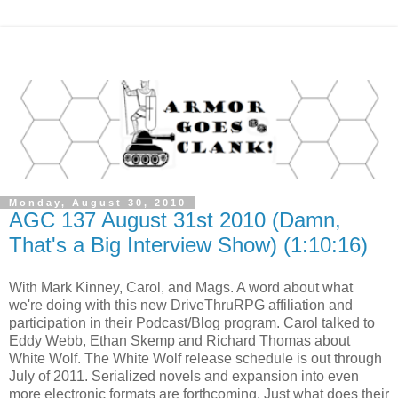
Monday, August 30, 2010
AGC 137 August 31st 2010 (Damn,
That's a Big Interview Show) (1:10:16)
With Mark Kinney, Carol, and Mags. A word about what
we're doing with this new DriveThruRPG affiliation and
participation in their Podcast/Blog program. Carol talked to
Eddy Webb, Ethan Skemp and Richard Thomas about
White Wolf. The White Wolf release schedule is out through
July of 2011. Serialized novels and expansion into even
more electronic formats are forthcoming. Just what does their