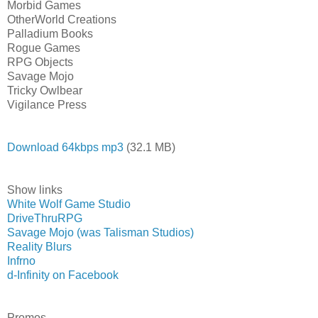
Morbid Games
OtherWorld Creations
Palladium Books
Rogue Games
RPG Objects
Savage Mojo
Tricky Owlbear
Vigilance Press
Download 64kbps mp3
(32.1 MB)
Show links
White Wolf Game Studio
DriveThruRPG
Savage Mojo (was Talisman Studios)
Reality Blurs
Infrno
d-Infinity on Facebook
Promos