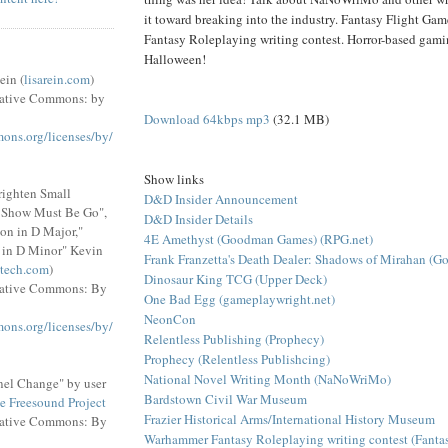
it toward breaking into the industry. Fantasy Flight G
Fantasy Roleplaying writing contest. Horror-based gami
Halloween!
ein (
lisarein.com
)
eative Commons: by
Download 64kbps mp3
(32.1 MB)
mons.org/licenses/by/
Show links
righten Small
D&D Insider Announcement
e Show Must Be Go",
D&D Insider Details
on in D Major,"
4E Amethyst (Goodman Games) (RPG.net)
 in D Minor" Kevin
Frank Franzetta's Death Dealer: Shadows of Mirahan (
tech.com
)
Dinosaur King TCG (Upper Deck)
eative Commons: By
One Bad Egg (gameplaywright.net)
NeonCon
mons.org/licenses/by/
Relentless Publishing (Prophecy)
Prophecy (Relentless Publishcing)
National Novel Writing Month (NaNoWriMo)
el Change" by user
Bardstown Civil War Museum
e Freesound Project
Frazier Historical Arms/International History Museum
eative Commons: By
Warhammer Fantasy Roleplaying writing contest (Fantas