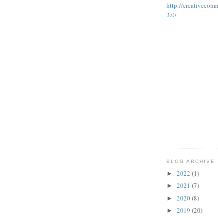
http://creativecom
3.0/
BLOG ARCHIVE
2022
(1)
►
2021
(7)
►
2020
(8)
►
2019
(20)
►