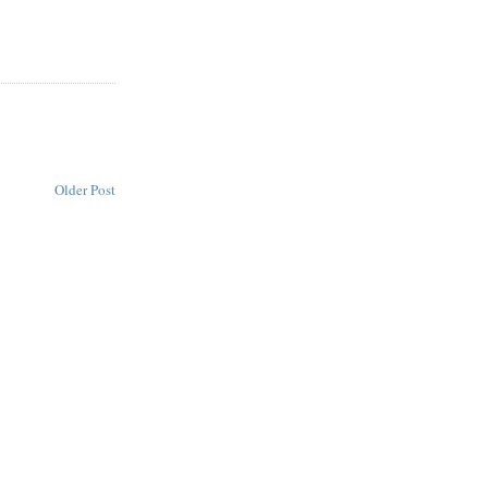
Older Post