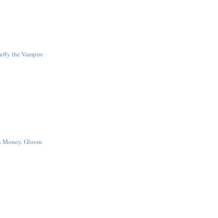
uffy the Vampire
ch Money, Gloom