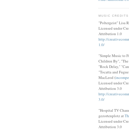
MUSIC CREDITS
"Poltergeist" Lisa R
Licensed under Cr
Attribution 1.0
http://creativecom
1.0/
"Simple Music to F
Children By", "Th
"Rock Delay," "Can
"Tocatta and Fugue
MacLeod (
incompe
Licensed under Cr
Attribution 3.0
http://creativecom
3.0/
"Hospital TV Chann
gezortenplotz at
Th
Licensed under Cr
Attribution 3.0