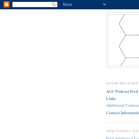
SHOW-RELATED
AGC Podcast Feed
Links
Additional Content
Contact Informati
ADDITIONAL C
Find Additional Co