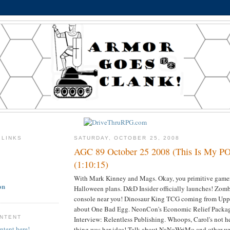
 LINKS
SATURDAY, OCTOBER 25, 2008
AGC 89 October 25 2008 (This Is My 
(1:10:15)
With Mark Kinney and Mags. Okay, you primitive gamers
on
Halloween plans. D&D Insider officially launches! Zomb
console near you! Dinosaur King TCG coming from Upp
about One Bad Egg. NeonCon's Economic Relief Packa
ONTENT
Interview: Relentless Publishing. Whoops, Carol's not he
ntent here!
thing was her idea! Talk about NaNoWriMo and other wr