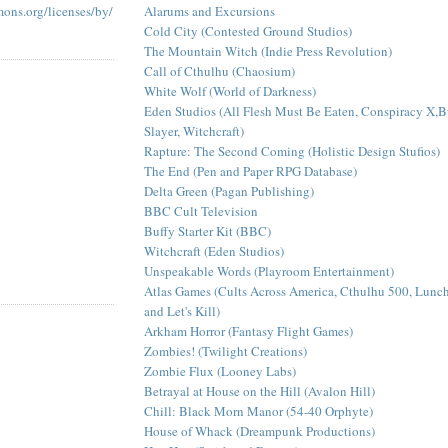
Alarums and Excursions
mons.org/licenses/by/
Cold City (Contested Ground Studios)
The Mountain Witch (Indie Press Revolution)
Call of Cthulhu (Chaosium)
White Wolf (World of Darkness)
Eden Studios (All Flesh Must Be Eaten, Conspiracy X,B
Slayer, Witchcraft)
Rapture: The Second Coming (Holistic Design Stufios)
The End (Pen and Paper RPG Database)
Delta Green (Pagan Publishing)
BBC Cult Television
Buffy Starter Kit (BBC)
Witchcraft (Eden Studios)
Unspeakable Words (Playroom Entertainment)
Atlas Games (Cults Across America, Cthulhu 500, Lun
and Let's Kill)
Arkham Horror (Fantasy Flight Games)
Zombies! (Twilight Creations)
Zombie Flux (Looney Labs)
Betrayal at House on the Hill (Avalon Hill)
Chill: Black Morn Manor (54-40 Orphyte)
House of Whack (Dreampunk Productions)