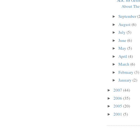
AGC 88 Octob
About The 
September
(
►
August
(6)
►
July
(5)
►
June
(6)
►
May
(5)
►
April
(4)
►
March
(6)
►
February
(3)
►
January
(2)
►
2007
(44)
►
2006
(35)
►
2005
(20)
►
2001
(5)
►