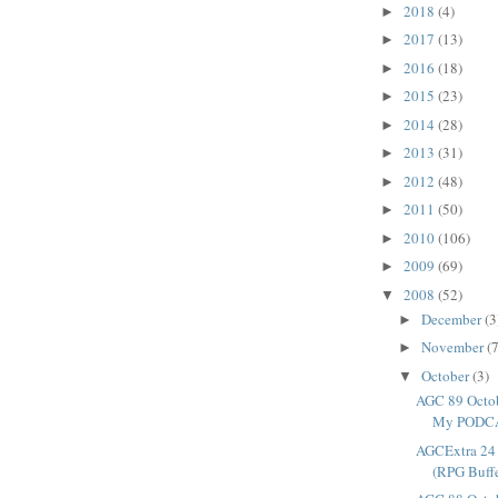
2018
(4)
►
2017
(13)
►
2016
(18)
►
2015
(23)
►
2014
(28)
►
2013
(31)
►
2012
(48)
►
2011
(50)
►
2010
(106)
►
2009
(69)
►
2008
(52)
▼
December
(3
►
November
(7
►
October
(3)
▼
AGC 89 Octob
My PODCAS
AGCExtra 24 
(RPG Buff