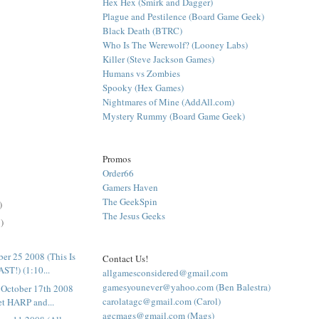
Hex Hex (Smirk and Dagger)
Plague and Pestilence (Board Game Geek)
Black Death (BTRC)
Who Is The Werewolf? (Looney Labs)
Killer (Steve Jackson Games)
Humans vs Zombies
Spooky (Hex Games)
Nightmares of Mine (AddAll.com)
Mystery Rummy (Board Game Geek)
Promos
Order66
Gamers Haven
The GeekSpin
)
The Jesus Geeks
)
er 25 2008 (This Is
Contact Us!
T!) (1:10...
allgamesconsidered@gmail.com
gamesyounever@yahoo.com (Ben Balestra)
October 17th 2008
carolatagc@gmail.com (Carol)
et HARP and...
agcmags@gmail.com (Mags)