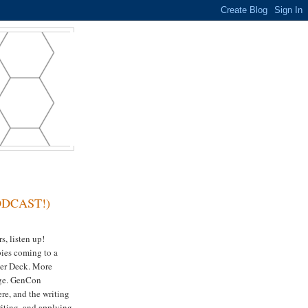
PODCAST!)
, listen up!
ies coming to a
er Deck. More
ge. GenCon
re, and the writing
iting, and applying