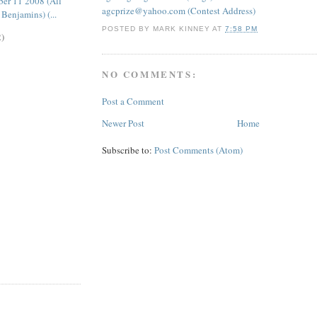
er 11 2008 (All
agcprize@yahoo.com (Contest Address)
Benjamins) (...
POSTED BY
MARK KINNEY
AT
7:58 PM
2)
NO COMMENTS:
Post a Comment
Newer Post
Home
Subscribe to:
Post Comments (Atom)