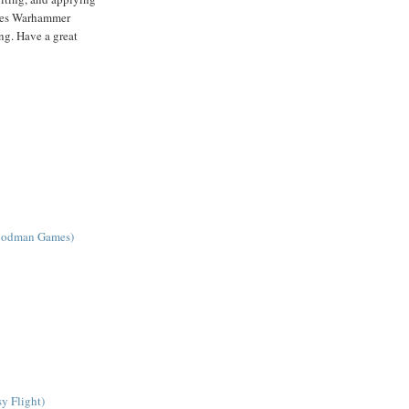
ames Warhammer
ng. Have a great
Goodman Games)
y Flight)