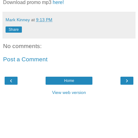
Download promo mp3
here!
Mark Kinney
at
9:13 PM
Share
No comments:
Post a Comment
‹
›
Home
View web version