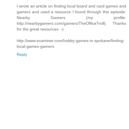
I wrote an article on finding local board and card games and
gamers and used a resource I found through this episode:
Nearby Gamers (my profile:
http://nearbygamers.com/gamers/TheOfficeTroll). Thanks
for the great resources :-)
http://www.examiner.com/hobby-games-in-spokane/finding-
local-games-gamers
Reply