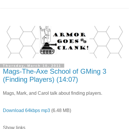
Thursday, March 10, 2011
Mags-The-Axe School of GMing 3
(Finding Players) (14:07)
Mags, Mark, and Carol talk about finding players.
Download 64kbps mp3
(6.48 MB)
Show links