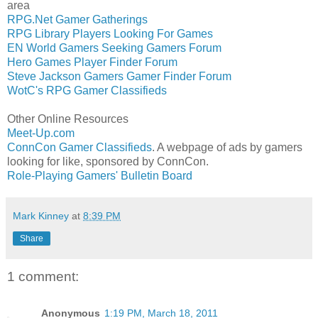
area
RPG.Net Gamer Gatherings
RPG Library Players Looking For Games
EN World Gamers Seeking Gamers Forum
Hero Games Player Finder Forum
Steve Jackson Gamers Gamer Finder Forum
WotC's RPG Gamer Classifieds
Other Online Resources
Meet-Up.com
ConnCon Gamer Classifieds
. A webpage of ads by gamers
looking for like, sponsored by ConnCon.
Role-Playing Gamers' Bulletin Board
Mark Kinney
at
8:39 PM
Share
1 comment:
Anonymous
1:19 PM, March 18, 2011