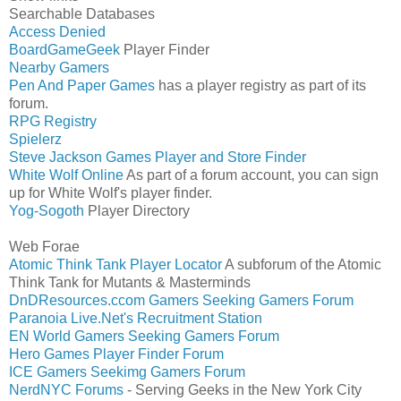
Searchable Databases
Access Denied
BoardGameGeek
Player Finder
Nearby Gamers
Pen And Paper Games
has a player registry as part of its
forum.
RPG Registry
Spielerz
Steve Jackson Games Player and Store Finder
White Wolf Online
As part of a forum account, you can sign
up for White Wolf's player finder.
Yog-Sogoth
Player Directory
Web Forae
Atomic Think Tank Player Locator
A subforum of the Atomic
Think Tank for Mutants & Masterminds
DnDResources.ccom Gamers Seeking Gamers Forum
Paranoia Live.Net's Recruitment Station
EN World Gamers Seeking Gamers Forum
Hero Games Player Finder Forum
ICE Gamers Seekimg Gamers Forum
NerdNYC Forums
- Serving Geeks in the New York City