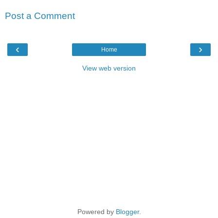
Post a Comment
‹
›
Home
View web version
Powered by
Blogger
.