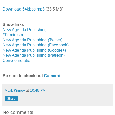
Download 64kbps mp3
(33.5 MB)
Show links
New Agenda Publishing
#Feminism
New Agenda Publishing (Twitter)
New Agenda Publishing (Facebook)
New Agenda Publishing (Google+)
New Agenda Publishing (Patreon)
ConGlomeration
Be sure to check out
Gamerati
!
Mark Kinney
at
10:45 PM
Share
No comments: