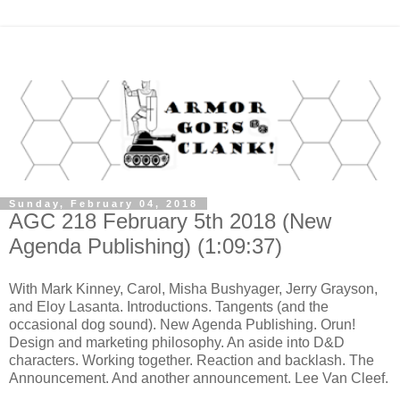
Sunday, February 04, 2018
AGC 218 February 5th 2018 (New
Agenda Publishing) (1:09:37)
With Mark Kinney, Carol, Misha Bushyager, Jerry Grayson,
and Eloy Lasanta. Introductions. Tangents (and the
occasional dog sound). New Agenda Publishing. Orun!
Design and marketing philosophy. An aside into D&D
characters. Working together. Reaction and backlash. The
Announcement. And another announcement. Lee Van Cleef.