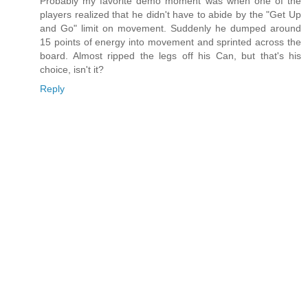
Probably my favorite demo moment was when one of the
players realized that he didn't have to abide by the "Get Up
and Go" limit on movement. Suddenly he dumped around
15 points of energy into movement and sprinted across the
board. Almost ripped the legs off his Can, but that's his
choice, isn't it?
Reply