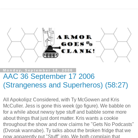
Monday, September 18, 2006
AAC 36 September 17 2006
(Strangeness and Superheros) (58:27)
All Apokolipz Considered, with Ty McGowen and Kris
McCuller. Jess is gone this week (go figure). We babble on
for a while about newsy type stuff and babble some more
about things that just dont matter. Kris wants a cookie
throughout the show and now claims he "Gets No Podcasts"
(Dvorak wannabe). Ty talks about the broken fridge that we
now apparently put "Stuff" into. We both complain that