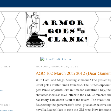
 LINKS
MONDAY, MARCH 19, 2012
AGC 162 March 20th 2012 (Dear Gamema
With Carol and Mags. Missing someone? The girls consp
Carol gets a Buffet lunch franchise. The Buffet's upcom
on
gets Pan's Labyrinth. Just in time for Valentine's Day, th
character sheets as love letters to the GM. Comments ab
backstory. Life doesn't start at the tavern. The evolution 
Respecting the gamemaster's time--give an executive su
ONTENT
novella. Layne likes to give the GM rope. How ignoranc
ntent here!