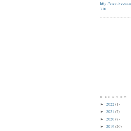
http://creativecom
3.0/
BLOG ARCHIVE
2022
(1)
►
2021
(7)
►
2020
(8)
►
2019
(20)
►