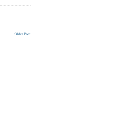
Older Post