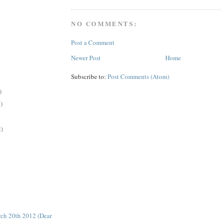
NO COMMENTS:
Post a Comment
Newer Post
Home
Subscribe to:
Post Comments (Atom)
)
)
2)
ch 20th 2012 (Dear