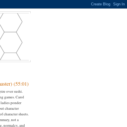
ster) (55:01)
ire over sushi.
ing games. Carol
e ladies ponder
out character
of character sheets.
mmary, not a
e, normalcy, and