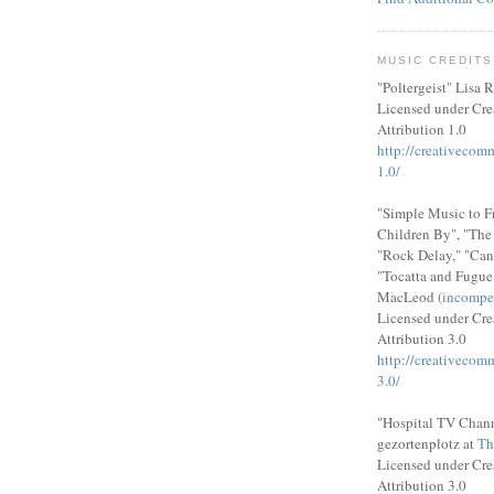
MUSIC CREDITS
"Poltergeist" Lisa R
Licensed under Cr
Attribution 1.0
http://creativecom
1.0/
"Simple Music to F
Children By", "Th
"Rock Delay," "Can
"Tocatta and Fugue
MacLeod (
incompe
Licensed under Cr
Attribution 3.0
http://creativecom
3.0/
"Hospital TV Chann
gezortenplotz at
Th
Licensed under Cr
Attribution 3.0