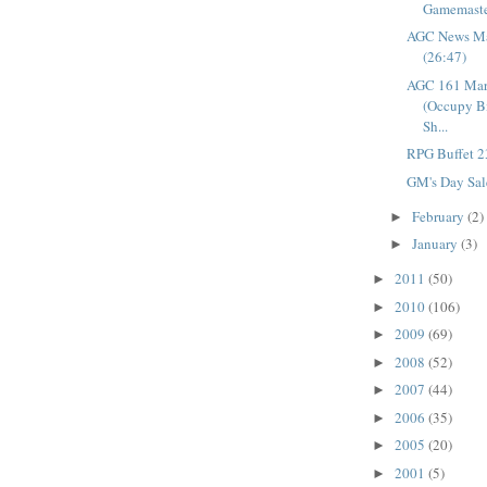
Gamemaste
AGC News Ma
(26:47)
AGC 161 Mar
(Occupy B
Sh...
RPG Buffet 2
GM's Day Sal
February
(2)
►
January
(3)
►
2011
(50)
►
2010
(106)
►
2009
(69)
►
2008
(52)
►
2007
(44)
►
2006
(35)
►
2005
(20)
►
2001
(5)
►