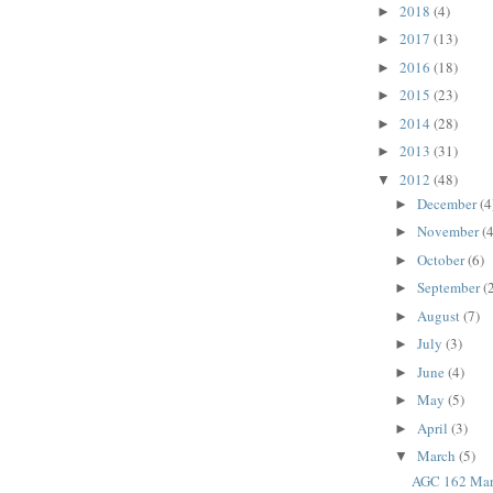
2018
(4)
►
2017
(13)
►
2016
(18)
►
2015
(23)
►
2014
(28)
►
2013
(31)
►
2012
(48)
▼
December
(4
►
November
(4
►
October
(6)
►
September
(
►
August
(7)
►
July
(3)
►
June
(4)
►
May
(5)
►
April
(3)
►
March
(5)
▼
AGC 162 Mar