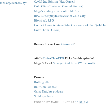
QAGS 2nd Edition (Hex Games)
mons.org/licenses/by/
Cold City (Contested Ground Studios)
Mags's reading review of Cold City
RPG Buffet playtest review of Cold City
Blowback RPG
Contact forms for Steve Wieck at OneBookShelf (which
DriveThruRPG.com)
Be sure to check out
Gamerati
!
AGC's
DriveThruRPG
Picks for this episode!
Mags & Carol:
Strange Dead Love (White Wolf)
Promos
Rolling 20s
BaltiCon Podcast
Game Knights podcast
Solid Symbols
POSTED BY
MARK KINNEY
AT
10:58 PM