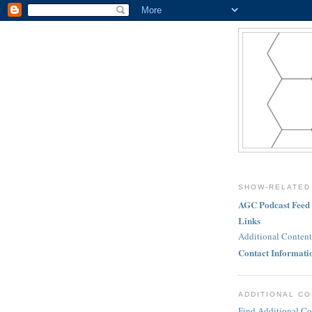
SHOW-RELATED
AGC Podcast Feed
Links
Additional Content
Contact Informati
ADDITIONAL C
Find Additional Co