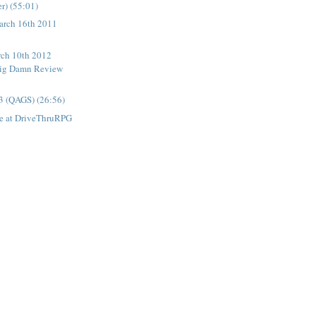
r) (55:01)
rch 16th 2011
ch 10th 2012
ig Damn Review
3 (QAGS) (26:56)
e at DriveThruRPG