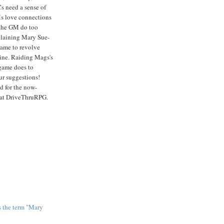
s need a sense of
s love connections
e the GM do too
laining Mary Sue-
 game to revolve
ine. Raiding Mags's
game does to
ur suggestions!
d for the now-
 at DriveThruRPG.
us the term "Mary