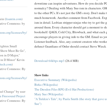
downtime can inspire adventures. How do you decide PC
normalcy? Dealing with Mary Sue-ism in characters. GM
to the other PCs. It's not just the GM's story. Don't mak
much homework. Another comment from Facebook. Exp
ein (
lisarein.com
)
ism in detail. Lesbian stripper ninjas who try to get the
eative Commons: by
around them. Every character should get a moment to sh
bookshelf: QAGS, Cold City, Blowback, and what each 
mons.org/licenses/by/
encourage players in giving info to the GM. Email us yo
Listener feedback. Also, any content creators who worke
righten Small
defunct Guardians of Order should contact Steve Wieck
e Show Must Be Go",
on in D Major,"
 in D Minor" Kevin
Download 64kbps mp3
(26.4 MB)
tech.com
)
eative Commons: By
Show links
mons.org/licenses/by/
Executive Summary (Wikipedia)
Birka (Wikipedia)
The Dresden Files RPG (Evil Hat Productions)
el Change" by user
Mary Sue (Wikipedia)
e Freesound Project
"A Trekkie's Tale", by Paula Smith (the story that gave 
eative Commons: By
Sue")