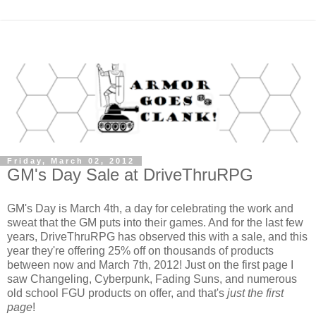
Friday, March 02, 2012
GM's Day Sale at DriveThruRPG
GM's Day is March 4th, a day for celebrating the work and
sweat that the GM puts into their games. And for the last few
years, DriveThruRPG has observed this with a sale, and this
year they're offering 25% off on thousands of products
between now and March 7th, 2012! Just on the first page I
saw Changeling, Cyberpunk, Fading Suns, and numerous
old school FGU products on offer, and that's
just the first
page
!