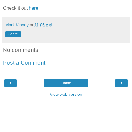
Check it out
here
!
Mark Kinney
at
11:05 AM
Share
No comments:
Post a Comment
‹
›
Home
View web version