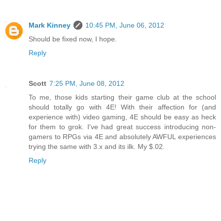
Mark Kinney
10:45 PM, June 06, 2012
Should be fixed now, I hope.
Reply
Scott
7:25 PM, June 08, 2012
To me, those kids starting their game club at the school
should totally go with 4E! With their affection for (and
experience with) video gaming, 4E should be easy as heck
for them to grok. I've had great success introducing non-
gamers to RPGs via 4E and absolutely AWFUL experiences
trying the same with 3.x and its ilk. My $.02.
Reply