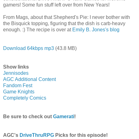
gamers! Some fun stuff left over from New Years!
From Mags, about that Shepherd's Pie: I never bother with
the Bisquick topping, figuring that the dish is carb-heavy
enough. :) The recipe is over at
Emily B. Jones's blog
Download 64kbps mp3
(43.8 MB)
Show links
Jennisodes
AGC Additional Content
Fandom Fest
Game Knights
Completely Comics
Be sure to check out
Gamerati
!
AGC's
DriveThruRPG
Picks for this episode!