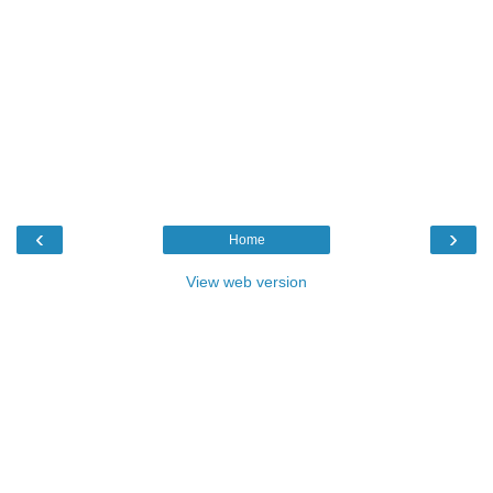
‹
›
Home
View web version