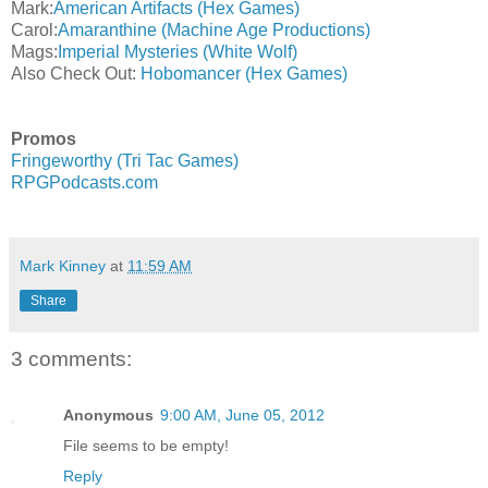
Mark:
American Artifacts (Hex Games)
Carol:
Amaranthine (Machine Age Productions)
Mags:
Imperial Mysteries (White Wolf)
Also Check Out:
Hobomancer (Hex Games)
Promos
Fringeworthy (Tri Tac Games)
RPGPodcasts.com
Mark Kinney
at
11:59 AM
Share
3 comments:
Anonymous
9:00 AM, June 05, 2012
File seems to be empty!
Reply