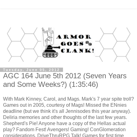
Tuesday, June 05, 2012
AGC 164 June 5th 2012 (Seven Years
and Some Weeks?) (1:35:46)
With Mark Kinney, Carol, and Mags. Mark's 7 year spite troll?
Games out in 2005, courtesy of Mags! Missed the ENnies
deadline (but we think it's all Jennisodes this year anyway).
Deliria memories and other thoughts of the last few years.
Shepherd's Pie! Anyone have a copy of the Hellas actual
play? Fandom Fest! Avengers! Gaming! ConGlomeration
considerations. DriveThruRPG Talk! Games for first time