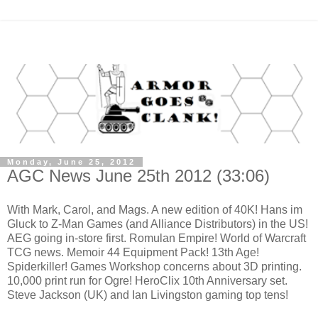
Monday, June 25, 2012
AGC News June 25th 2012 (33:06)
With Mark, Carol, and Mags. A new edition of 40K! Hans im
Gluck to Z-Man Games (and Alliance Distributors) in the US!
AEG going in-store first. Romulan Empire! World of Warcraft
TCG news. Memoir 44 Equipment Pack! 13th Age!
Spiderkiller! Games Workshop concerns about 3D printing.
10,000 print run for Ogre! HeroClix 10th Anniversary set.
Steve Jackson (UK) and Ian Livingston gaming top tens!