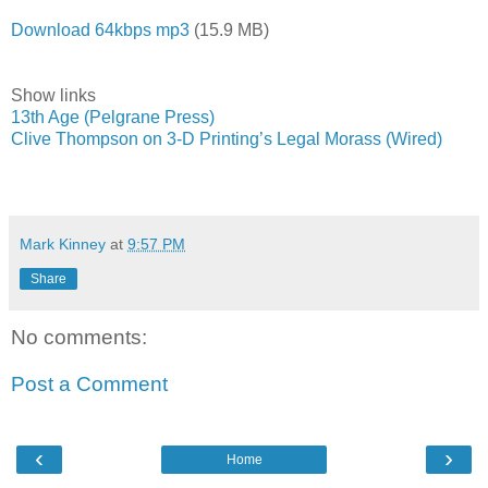
Download 64kbps mp3
(15.9 MB)
Show links
13th Age (Pelgrane Press)
Clive Thompson on 3-D Printing’s Legal Morass (Wired)
Mark Kinney
at
9:57 PM
Share
No comments:
Post a Comment
‹
›
Home