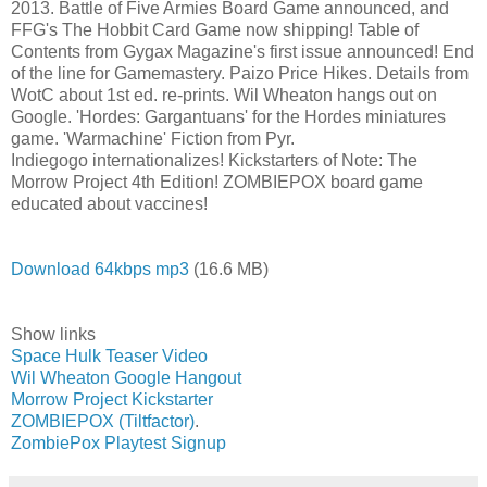
2013. Battle of Five Armies Board Game announced, and
FFG's The Hobbit Card Game now shipping! Table of
Contents from Gygax Magazine's first issue announced! End
of the line for Gamemastery. Paizo Price Hikes. Details from
WotC about 1st ed. re-prints. Wil Wheaton hangs out on
Google. 'Hordes: Gargantuans' for the Hordes miniatures
game. 'Warmachine' Fiction from Pyr.
Indiegogo internationalizes! Kickstarters of Note: The
Morrow Project 4th Edition! ZOMBIEPOX board game
educated about vaccines!
Download 64kbps mp3
(16.6 MB)
Show links
Space Hulk Teaser Video
Wil Wheaton Google Hangout
Morrow Project Kickstarter
ZOMBIEPOX (Tiltfactor)
.
ZombiePox Playtest Signup