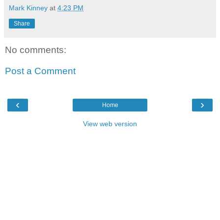
Mark Kinney
at
4:23 PM
Share
No comments:
Post a Comment
‹
›
Home
View web version