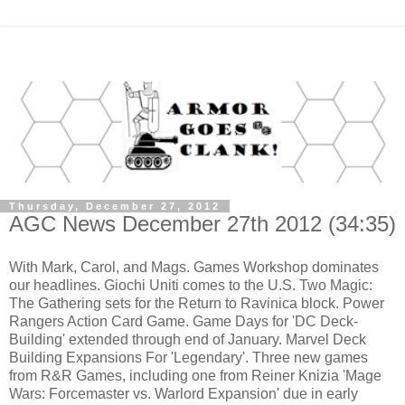
Thursday, December 27, 2012
AGC News December 27th 2012 (34:35)
With Mark, Carol, and Mags. Games Workshop dominates
our headlines. Giochi Uniti comes to the U.S. Two Magic:
The Gathering sets for the Return to Ravinica block. Power
Rangers Action Card Game. Game Days for 'DC Deck-
Building' extended through end of January. Marvel Deck
Building Expansions For 'Legendary'. Three new games
from R&R Games, including one from Reiner Knizia 'Mage
Wars: Forcemaster vs. Warlord Expansion' due in early