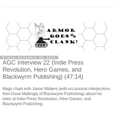
Friday, December 28, 2012
AGC Interview 22 (Indie Press
Revolution, Hero Games, and
Blackwyrm Publishing) (47:14)
Mags chats with Jason Walters (with occasional interjections
from Dave Mattingly of Blackwyrm Publishing) about his
roles at Indie Press Revolution, Hero Games, and
Blackwyrm Publishing.