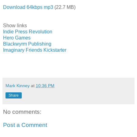
Download 64kbps mp3
(22.7 MB)
Show links
Indie Press Revolution
Hero Games
Blackwyrm Publishing
Imaginary Friends Kickstarter
Mark Kinney
at
10:36 PM
Share
No comments:
Post a Comment