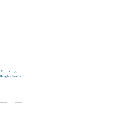
 Publishing)
 Beagle Games)