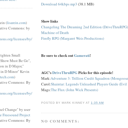
Download 64kbps mp3
(38.1 MB)
Show links
ein (
lisarein.com
)
Changeling The Dreaming 2nd Edition (DriveThruRPG)
eative Commons: by
Machine of Death
Firefly RPG (Margaret Weis Productions)
mons.org/licenses/by/
Be sure to check out
Gamerati
!
righten Small
e Show Must Be Go",
on in D Major,"
 in D Minor" Kevin
AGC's
DriveThruRPG
Picks for this episode!
tech.com
)
Mark:
Adventure 3: Trillion Credit Squadron (Mongoose
eative Commons: By
Carol:
Shaintar: Legends Unleashed Players Guide (Evil
Mags:
The Flux (John Wick Presents)
mons.org/licenses/by/
POSTED BY
MARK KINNEY
AT
1:35 AM
el Change" by user
e Freesound Project
eative Commons: By
NO COMMENTS: