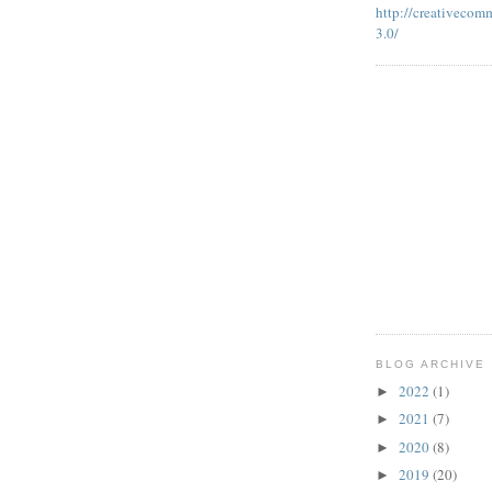
http://creativecom
3.0/
BLOG ARCHIVE
2022
(1)
►
2021
(7)
►
2020
(8)
►
2019
(20)
►