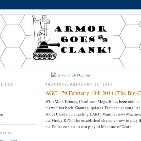
 LINKS
THURSDAY, FEBRUARY 13, 2014
AGC 179 February 13th 2014 (The Big Ch
With Mark Kinney, Carol, and Mags. It has been cold, 
it's weather back. Gaming updates. Distance gaming! An
on
about Carol's Changeling LARP! Mark reviews Machine 
the Firefly RPG! The established character how to play t
the Hellas contest. A test play of Machine of Death.
ONTENT
ntent here!