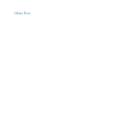
Older Post