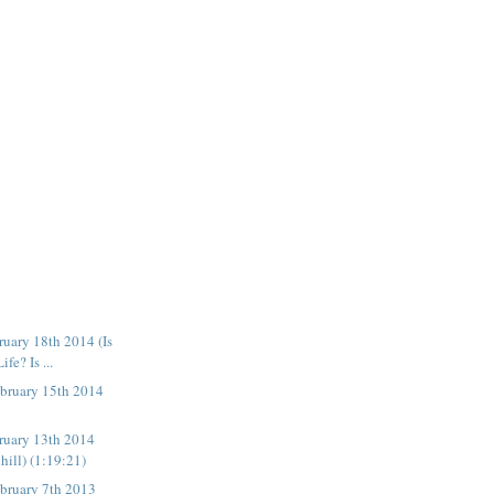
uary 18th 2014 (Is
fe? Is ...
bruary 15th 2014
ruary 13th 2014
hill) (1:19:21)
bruary 7th 2013