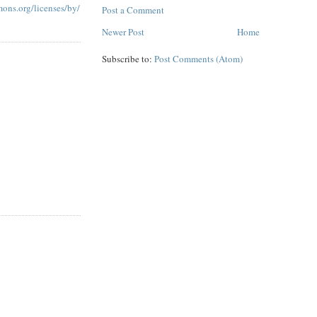
mons.org/licenses/by/
Post a Comment
Newer Post
Home
Subscribe to:
Post Comments (Atom)