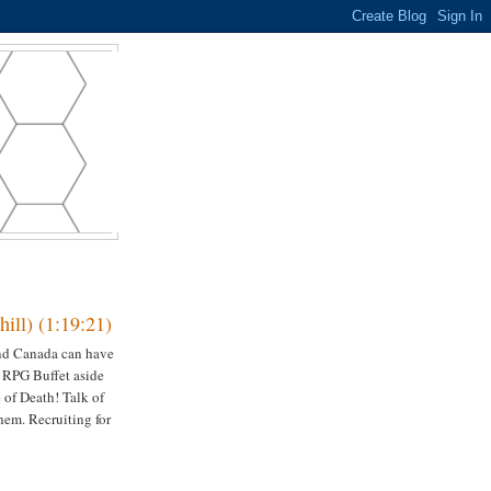
ill) (1:19:21)
and Canada can have
 RPG Buffet aside
of Death! Talk of
hem. Recruiting for