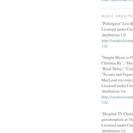
MUSIC CREDITS
"Poltergeist" Lisa R
Licensed under Cr
Attribution 1.0
http://creativecom
1.0/
"Simple Music to F
Children By", "Th
"Rock Delay," "Can
"Tocatta and Fugue
MacLeod (
incompe
Licensed under Cr
Attribution 3.0
http://creativecom
3.0/
"Hospital TV Chann
gezortenplotz at
Th
Licensed under Cr
Attribution 3.0