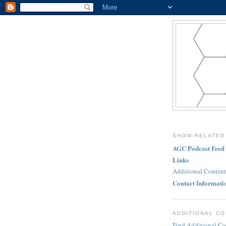
SHOW-RELATED
AGC Podcast Feed
Links
Additional Content
Contact Informati
ADDITIONAL C
Find Additional Co