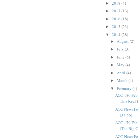
2018
(4)
►
2017
(13)
►
2016
(18)
►
2015
(23)
►
2014
(28)
▼
August
(2)
►
July
(3)
►
June
(5)
►
May
(4)
►
April
(4)
►
March
(4)
►
February
(4)
▼
AGC 180 Febr
This Real Li
AGC News Fe
(37:56)
AGC 179 Feb
(The Big C
AGC News Fe