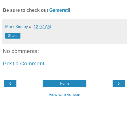
Be sure to check out
Gamerati
!
Mark Kinney
at
12:07 AM
Share
No comments:
Post a Comment
‹
›
Home
View web version