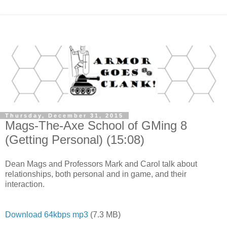
Thursday, December 31, 2015
Mags-The-Axe School of GMing 8
(Getting Personal) (15:08)
Dean Mags and Professors Mark and Carol talk about
relationships, both personal and in game, and their
interaction.
Download 64kbps mp3
(7.3 MB)