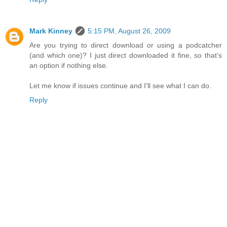
Mark Kinney
5:15 PM, August 26, 2009
Are you trying to direct download or using a podcatcher
(and which one)? I just direct downloaded it fine, so that's
an option if nothing else.
Let me know if issues continue and I'll see what I can do.
Reply