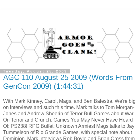
Tuesday, August 25, 2009
AGC 110 August 25 2009 (Words From
GenCon 2009) (1:44:31)
With Mark Kinney, Carol, Mags, and Ben Balestra. We're big
on interviews and such this time. Mark talks to Tom Morgan-
Jones and Andrew Sheerin of Terror Bull Games about War
On Terror and Crunch. Games You May Never Have Heard
Of: PS238! RPG Buffet: Unknown Armies! Mags talks to Jay
Tummelson of Rio Grande Games, with special note about
Dominion. Mark interviews Rob Boyle and Brian Cross from