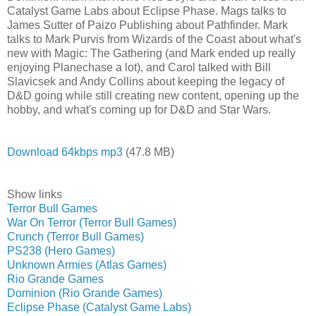
Catalyst Game Labs about Eclipse Phase. Mags talks to
James Sutter of Paizo Publishing about Pathfinder. Mark
talks to Mark Purvis from Wizards of the Coast about what's
new with Magic: The Gathering (and Mark ended up really
enjoying Planechase a lot), and Carol talked with Bill
Slavicsek and Andy Collins about keeping the legacy of
D&D going while still creating new content, opening up the
hobby, and what's coming up for D&D and Star Wars.
Download 64kbps mp3
(47.8 MB)
Show links
Terror Bull Games
War On Terror (Terror Bull Games)
Crunch (Terror Bull Games)
PS238 (Hero Games)
Unknown Armies (Atlas Games)
Rio Grande Games
Dominion (Rio Grande Games)
Eclipse Phase (Catalyst Game Labs)