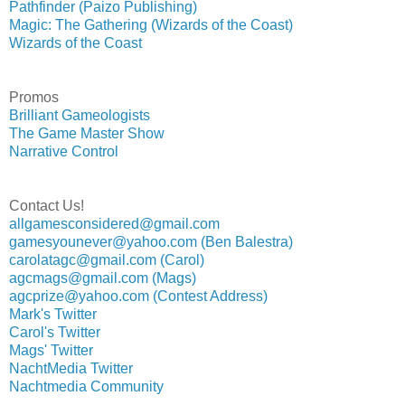
Pathfinder (Paizo Publishing)
Magic: The Gathering (Wizards of the Coast)
Wizards of the Coast
Promos
Brilliant Gameologists
The Game Master Show
Narrative Control
Contact Us!
allgamesconsidered@gmail.com
gamesyounever@yahoo.com (Ben Balestra)
carolatagc@gmail.com (Carol)
agcmags@gmail.com (Mags)
agcprize@yahoo.com (Contest Address)
Mark's Twitter
Carol's Twitter
Mags' Twitter
NachtMedia Twitter
Nachtmedia Community