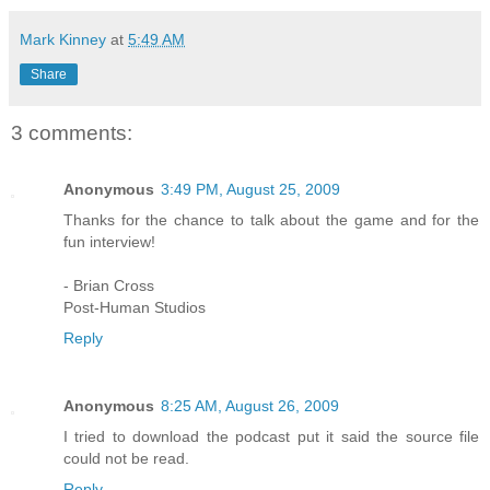
Mark Kinney
at
5:49 AM
Share
3 comments:
Anonymous
3:49 PM, August 25, 2009
Thanks for the chance to talk about the game and for the
fun interview!
- Brian Cross
Post-Human Studios
Reply
Anonymous
8:25 AM, August 26, 2009
I tried to download the podcast put it said the source file
could not be read.
Reply