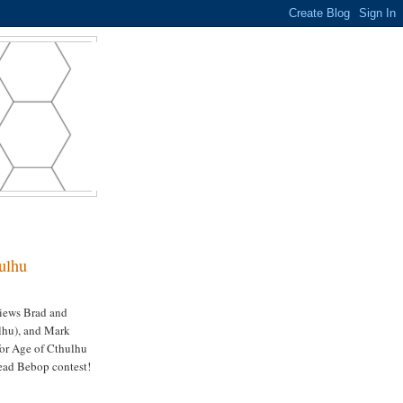
ulhu
views Brad and
ulhu), and Mark
for Age of Cthulhu
ead Bebop contest!