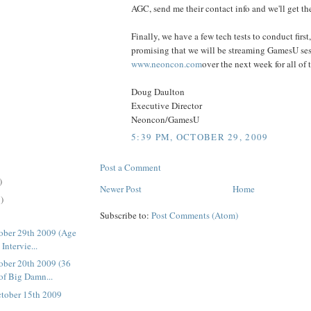
AGC, send me their contact info and we'll get th
Finally, we have a few tech tests to conduct first,
promising that we will be streaming GamesU se
www.neoncon.com
over the next week for all of t
Doug Daulton
Executive Director
Neoncon/GamesU
5:39 PM, OCTOBER 29, 2009
Post a Comment
)
Newer Post
Home
)
Subscribe to:
Post Comments (Atom)
ober 29th 2009 (Age
Intervie...
ber 20th 2009 (36
of Big Damn...
tober 15th 2009