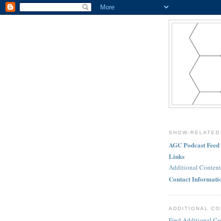
SHOW-RELATED
AGC Podcast Feed
Links
Additional Content
Contact Informati
ADDITIONAL C
Find Additional Co