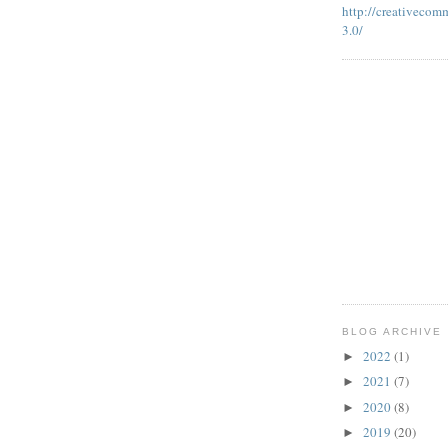
http://creativecom
3.0/
BLOG ARCHIVE
2022
(1)
►
2021
(7)
►
2020
(8)
►
2019
(20)
►