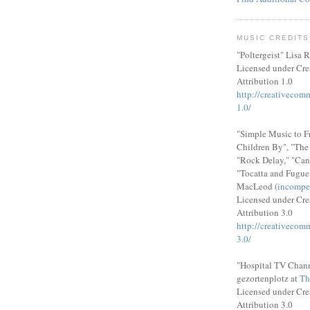
MUSIC CREDITS
"Poltergeist" Lisa R
Licensed under Cr
Attribution 1.0
http://creativecom
1.0/
"Simple Music to F
Children By", "Th
"Rock Delay," "Can
"Tocatta and Fugue
MacLeod (
incompe
Licensed under Cr
Attribution 3.0
http://creativecom
3.0/
"Hospital TV Chann
gezortenplotz at
Th
Licensed under Cr
Attribution 3.0