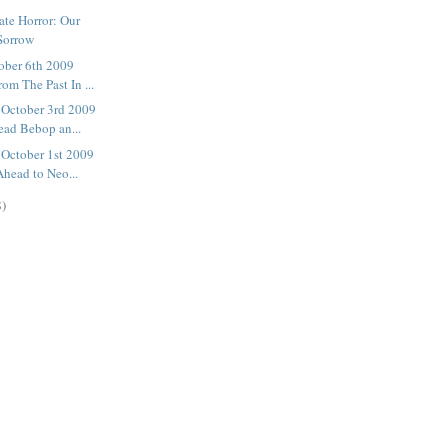
ate Horror: Our
Sorrow
ober 6th 2009
om The Past In ...
October 3rd 2009
ad Bebop an...
October 1st 2009
head to Neo...
8)