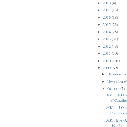
2018
(4)
►
2017
(13)
►
2016
(18)
►
2015
(23)
►
2014
(28)
►
2013
(31)
►
2012
(48)
►
2011
(50)
►
2010
(106)
►
2009
(69)
▼
December
(9
►
November
(9
►
October
(7)
▼
AGC 116 Oct
of Cthulhu 
AGC 115 Octo
Chambers 
AGC News Oc
(19:48)