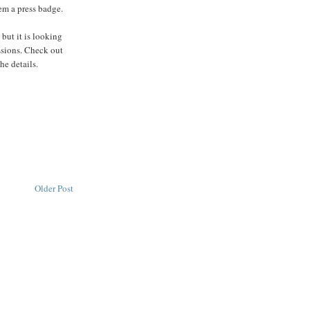
em a press badge.
 but it is looking
ssions. Check out
he details.
Older Post