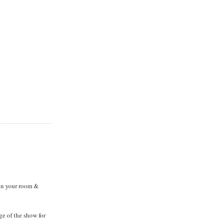
on your room &
ge of the show for