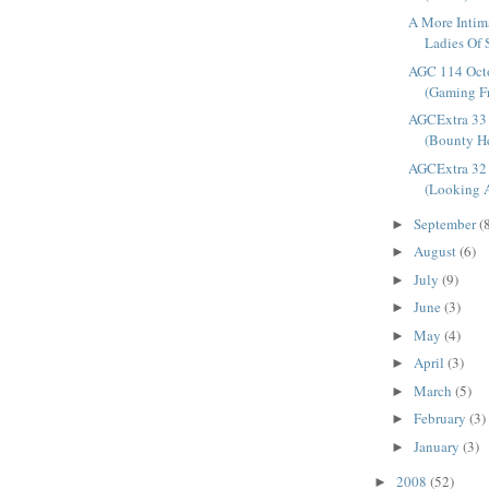
A More Intim
Ladies Of 
AGC 114 Oct
(Gaming Fr
AGCExtra 33 
(Bounty He
AGCExtra 32 
(Looking A
September
(
►
August
(6)
►
July
(9)
►
June
(3)
►
May
(4)
►
April
(3)
►
March
(5)
►
February
(3)
►
January
(3)
►
2008
(52)
►