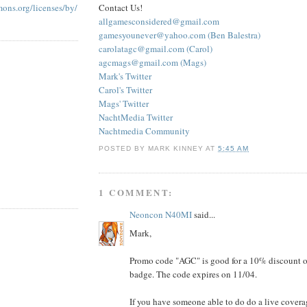
Contact Us!
mons.org/licenses/by/
allgamesconsidered@gmail.com
gamesyounever@yahoo.com (Ben Balestra)
carolatagc@gmail.com (Carol)
agcmags@gmail.com (Mags)
Mark's Twitter
Carol's Twitter
Mags' Twitter
NachtMedia Twitter
Nachtmedia Community
POSTED BY
MARK KINNEY
AT
5:45 AM
1 COMMENT:
Neoncon N40MI
said...
Mark,
Promo code "AGC" is good for a 10% discount 
badge. The code expires on 11/04.
If you have someone able to do do a live covera