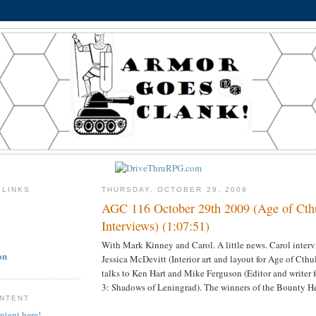
 LINKS
THURSDAY, OCTOBER 29, 2009
AGC 116 October 29th 2009 (Age of Cth
Interviews) (1:07:51)
With Mark Kinney and Carol. A little news. Carol inter
on
Jessica McDevitt (Interior art and layout for Age of Cth
talks to Ken Hart and Mike Ferguson (Editor and writer 
3: Shadows of Leningrad). The winners of the Bounty H
ONTENT
ntent here!