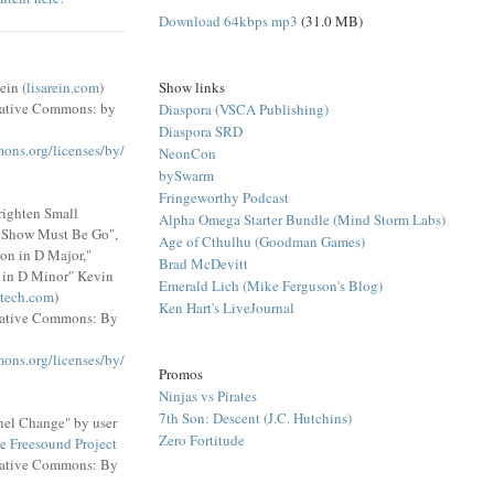
Download 64kbps mp3
(31.0 MB)
Show links
ein (
lisarein.com
)
eative Commons: by
Diaspora (VSCA Publishing)
Diaspora SRD
mons.org/licenses/by/
NeonCon
bySwarm
Fringeworthy Podcast
righten Small
Alpha Omega Starter Bundle (Mind Storm Labs)
e Show Must Be Go",
Age of Cthulhu (Goodman Games)
on in D Major,"
Brad McDevitt
 in D Minor" Kevin
Emerald Lich (Mike Ferguson's Blog)
tech.com
)
Ken Hart's LiveJournal
eative Commons: By
mons.org/licenses/by/
Promos
Ninjas vs Pirates
7th Son: Descent (J.C. Hutchins)
el Change" by user
Zero Fortitude
e Freesound Project
eative Commons: By