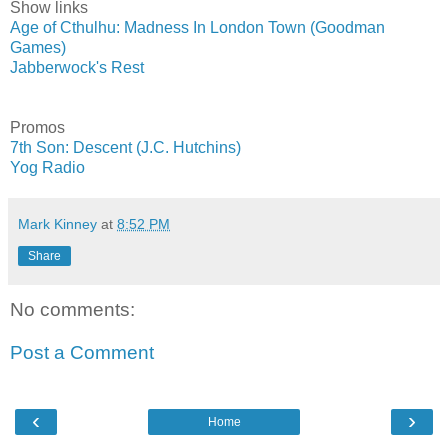
Show links
Age of Cthulhu: Madness In London Town (Goodman
Games)
Jabberwock's Rest
Promos
7th Son: Descent (J.C. Hutchins)
Yog Radio
Mark Kinney
at
8:52 PM
Share
No comments:
Post a Comment
‹
›
Home