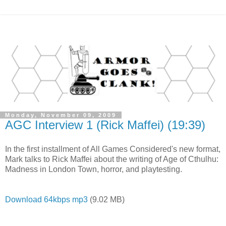
Monday, November 09, 2009
AGC Interview 1 (Rick Maffei) (19:39)
In the first installment of All Games Considered's new format,
Mark talks to Rick Maffei about the writing of Age of Cthulhu:
Madness in London Town, horror, and playtesting.
Download 64kbps mp3
(9.02 MB)