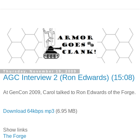
Thursday, November 19, 2009
AGC Interview 2 (Ron Edwards) (15:08)
At GenCon 2009, Carol talked to Ron Edwards of the Forge.
Download 64kbps mp3
(6.95 MB)
Show links
The Forge