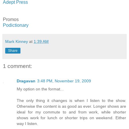
Adept Press
Promos
Podictionary
Mark Kinney
at
1:39 AM
Share
1 comment:
Dragavan
3:48 PM, November 19, 2009
My option on the format...
The only thing it changes is when I listen to the show.
Otherwise the content is as good as ever. Longer shows are
ideal for my commute to and from work, while shorter
shows work for lunch or shorter trips on weekend. Either
way I listen.