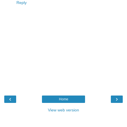
Reply
‹
›
Home
View web version