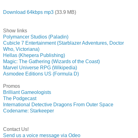
Download 64kbps mp3
(33.9 MB)
Show links
Polymancer Studios (Paladin)
Cubicle 7 Entertainment (Starblazer Adventures, Doctor
Who, Victoriana)
Hellas (Khepera Publishing)
Magic: The Gathering (Wizards of the Coast)
Marvel Universe RPG (Wikipedia)
Asmodee Editions US (Formula D)
Promos
Brilliant Gameologists
The Podgecast
International Detective Dragons From Outer Space
Codename: Starkeeper
Contact Us!
Send us a voice message via Odeo