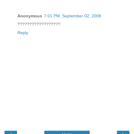
Anonymous
7:01 PM, September 02, 2008
??????????????????
Reply