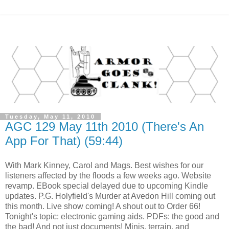
Tuesday, May 11, 2010
AGC 129 May 11th 2010 (There's An
App For That) (59:44)
With Mark Kinney, Carol and Mags. Best wishes for our
listeners affected by the floods a few weeks ago. Website
revamp. EBook special delayed due to upcoming Kindle
updates. P.G. Holyfield's Murder at Avedon Hill coming out
this month. Live show coming! A shout out to Order 66!
Tonight's topic: electronic gaming aids. PDFs: the good and
the bad! And not just documents! Minis, terrain, and