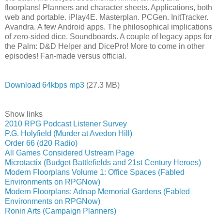
floorplans! Planners and character sheets. Applications, both
web and portable. iPlay4E. Masterplan. PCGen. InitTracker.
Avandra. A few Android apps. The philosophical implications
of zero-sided dice. Soundboards. A couple of legacy apps for
the Palm: D&D Helper and DicePro! More to come in other
episodes! Fan-made versus official.
Download 64kbps mp3
(27.3 MB)
Show links
2010 RPG Podcast Listener Survey
P.G. Holyfield (Murder at Avedon Hill)
Order 66 (d20 Radio)
All Games Considered Ustream Page
Microtactix (Budget Battlefields and 21st Century Heroes)
Modern Floorplans Volume 1: Office Spaces (Fabled
Environments on RPGNow)
Modern Floorplans: Adnap Memorial Gardens (Fabled
Environments on RPGNow)
Ronin Arts (Campaign Planners)