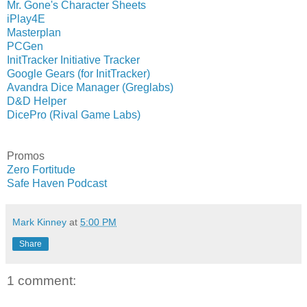
Mr. Gone's Character Sheets
iPlay4E
Masterplan
PCGen
InitTracker Initiative Tracker
Google Gears (for InitTracker)
Avandra Dice Manager (Greglabs)
D&D Helper
DicePro (Rival Game Labs)
Promos
Zero Fortitude
Safe Haven Podcast
Mark Kinney
at
5:00 PM
Share
1 comment: