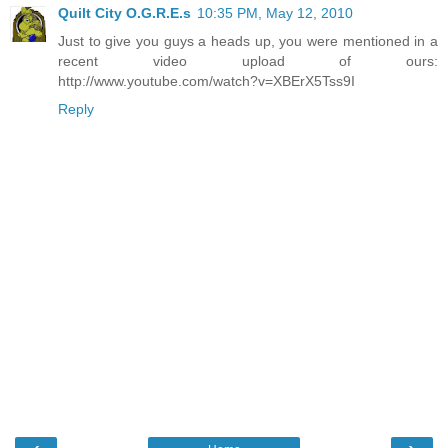
Quilt City O.G.R.E.s
10:35 PM, May 12, 2010
Just to give you guys a heads up, you were mentioned in a
recent video upload of ours:
http://www.youtube.com/watch?v=XBErX5Tss9I
Reply